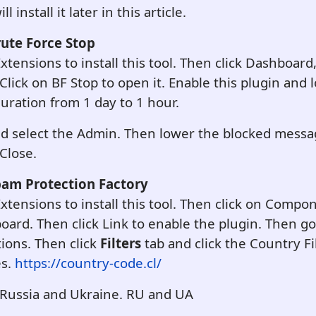
 install it later in this article.
rute Force Stop
Extensions to install this tool. Then click Dashboard
Click on BF Stop to open it. Enable this plugin and
uration from 1 day to 1 hour.
and select the Admin. Then lower the blocked messa
 Close.
pam Protection Factory
 Extensions to install this tool. Then click on Comp
oard. Then click Link to enable the plugin. Then go
ions. Then click
Filters
tab and click the Country Fil
es.
https://country-code.cl/
 Russia and Ukraine. RU and UA