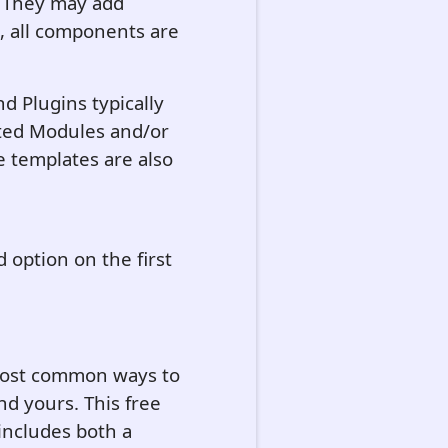
. They may add
, all components are
d Plugins typically
ted Modules and/or
 templates are also
rd option on the first
 most common ways to
nd yours. This free
 includes both a