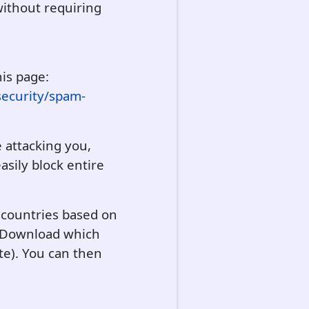
ithout requiring
his page:
security/spam-
e attacking you,
asily block entire
r countries based on
on Download which
te). You can then