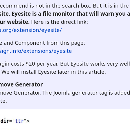
 recommend is not in the search box. But it is in th
site
.
Eyesite is a file monitor that will warn you
our website.
Here is the direct link:
a.org/extension/eyesite/
e and Component from this page:
ign.info/extensions/eyesite
gin costs $20 per year. But Eyesite works very wel
e will install Eyesite later in this article.
emove Generator
Remove Generator. The Joomla generator tag is adde
te.