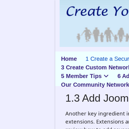
Home
1 Create a Secu
3 Create Custom Networ
5 Member Tips
6 A
Our Community Network
1.3 Add Joom
Another key ingredient i
extensions. Extensions are