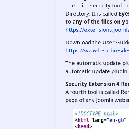
The third security tool I
Directory. It is called
Eye
to any of the files on y
https://extensions.jooml
Download the User Guid
https://www.lesarbresdes
The automatic update plu
automatic update plugin. W
Security Extension 4 R
A fourth tool is called 
page of any Joomla websi