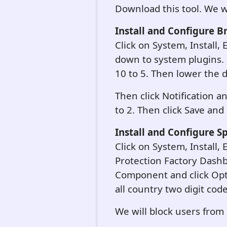
Download this tool. We will
Install and Configure B
Click on System, Install, 
down to system plugins. 
10 to 5. Then lower the d
Then click Notification 
to 2. Then click Save and
Install and Configure S
Click on System, Install,
Protection Factory Dashb
Component and click Opt
all country two digit cod
We will block users from