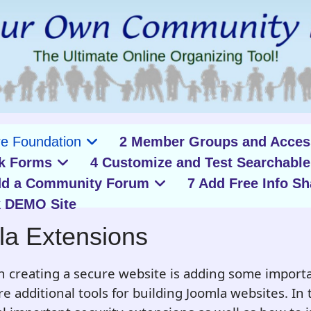
re Foundation
2 Member Groups and Acces
k Forms
4 Customize and Test Searchable
dd a Community Forum
7 Add Free Info Sh
 DEMO Site
la Extensions
n creating a secure website is adding some importa
 additional tools for building Joomla websites. In th