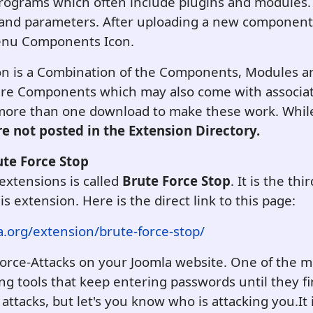
programs which often include plugins and modules
s and parameters. After uploading a new component
enu Components Icon.
ion is a Combination of the Components, Modules an
are Components which may also come with associa
 more than one download to make these work. While
e not posted in the Extension Directory.
ute Force Stop
extensions is called
Brute Force Stop
. It is the thi
his extension. Here is the direct link to this page:
a.org/extension/brute-force-stop/
-Force-Attacks on your Joomla website. One of the
ing tools that keep entering passwords until they fi
 attacks, but let's you know who is attacking you.
It