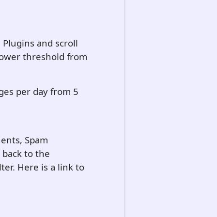
, Plugins and scroll
 lower threshold from
ges per day from 5
onents, Spam
 back to the
ter. Here is a link to