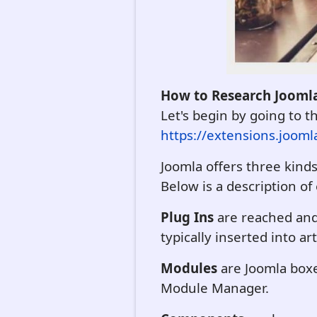
How to Research Joomla
Let's begin by going to 
https://extensions.jooml
Joomla offers three kind
Below is a description of
Plug Ins
are reached and 
typically inserted into art
Modules
are Joomla boxe
Module Manager.