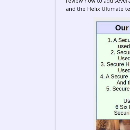
review how to add several
and the Helix Ultimate t