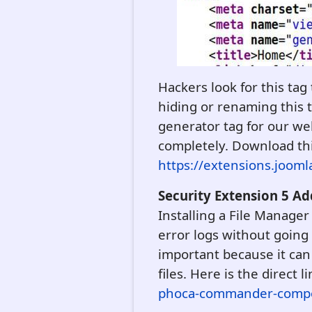
Hackers look for this tag
hiding or renaming this t
generator tag for our we
completely. Download this t
https://extensions.joom
Security Extension 5 
Installing a File Manager
error logs without going 
important because it can 
files. Here is the direct l
phoca-commander-comp