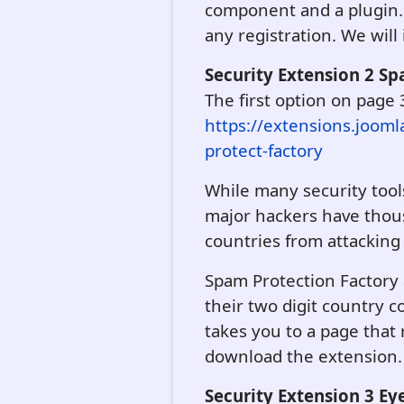
component and a plugin.
any registration. We will i
Security Extension 2 S
The first option on page 
https://extensions.jooml
protect-factory
While many security tools
major hackers have thousa
countries from attacking
Spam Protection Factory a
their two digit country 
takes you to a page that
download the extension. We
Security Extension 3 Ey