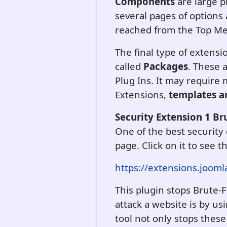
Components
are large 
several pages of option
reached from the Top M
The final type of extens
called
Packages
. These 
Plug Ins. It may require
Extensions,
templates ar
Security Extension 1 Br
One of the best security 
page. Click on it to see t
https://extensions.jooml
This plugin stops Brute
attack a website is by us
tool not only stops these