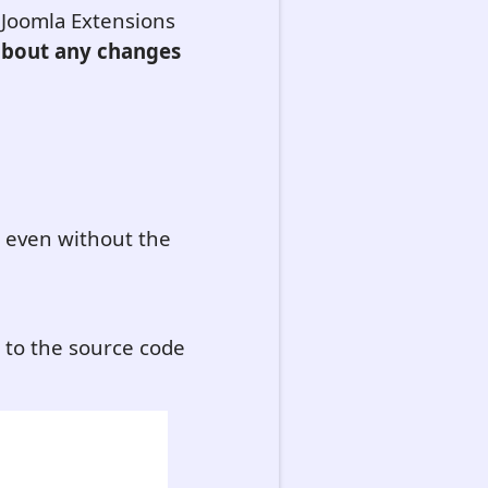
e Joomla Extensions
 about any changes
l even without the
d to the source code