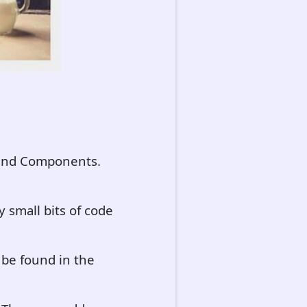
s and Components.
 small bits of code
 be found in the