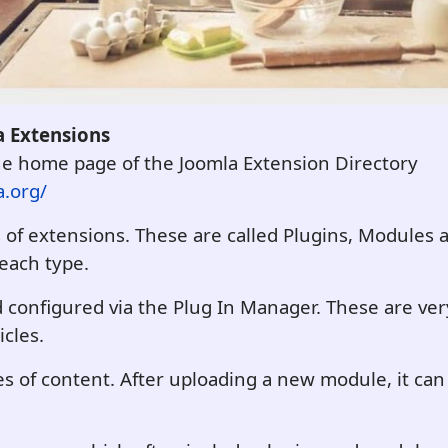
 Extensions
the home page of the Joomla Extension Directory
a.org/
s of extensions. These are called Plugins, Module
 each type.
configured via the Plug In Manager. These are very
icles.
s of content. After uploading a new module, it can