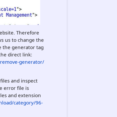
website. Therefore
ows us to change the
e the generator tag
the direct link:
/remove-generator/
files and inspect
error file is
iles and extension
nload/category/96-