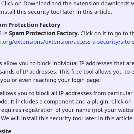
 Click on Download and the extension downloads w
nstall this security tool later in this article.
pam Protection Factory
3 is
Spam Protection Factory.
Click on it to go to t
a.org/extensions/extension/access-a-security/site-
 allow you to block individual IP addresses that ar
nds of IP addresses. This free tool allows you to e
 you or even reaching your login page!
llows you to block all IP addresses from particula
code. It includes a component and a plugin. Click 
 requires registration of your name (not your websi
 will install this security tool later in this article.
esite