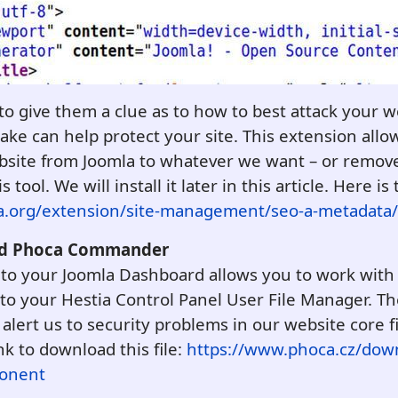
 to give them a clue as to how to best attack your 
ake can help protect your site. This extension all
bsite from Joomla to whatever we want – or remov
ool. We will install it later in this article.
Here is 
la.org/extension/site-management/seo-a-metadata
Add Phoca Commander
 to your Joomla Dashboard allows you to work with 
to your Hestia Control Panel User File Manager. The 
alert us to security problems in our website core f
ink to download this file:
https://www.phoca.cz/dow
onent