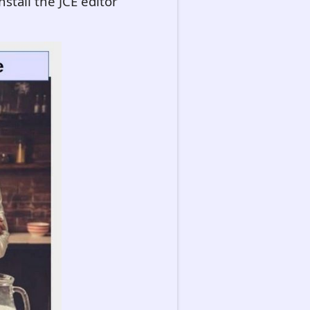
stall the JCE editor