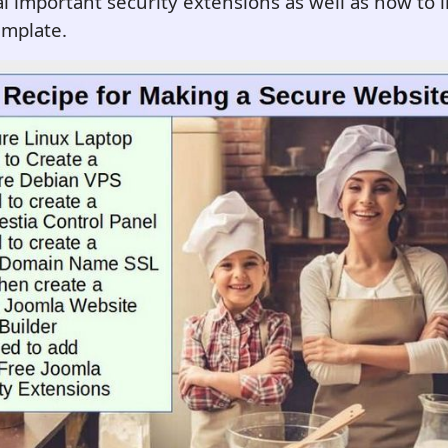
 important security extensions as well as how to in
emplate.