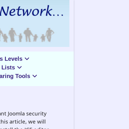
s Levels
 Lists
aring Tools
nt Joomla security
is article, we will