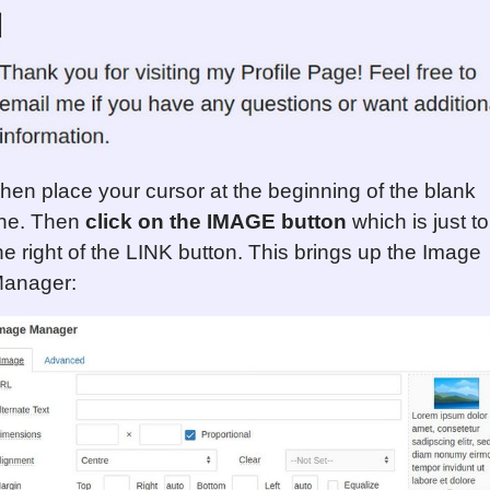
hen place your cursor at the beginning of the blank
ine. Then
click on the IMAGE button
which is just to
he right of the LINK button. This brings up the Image
anager: