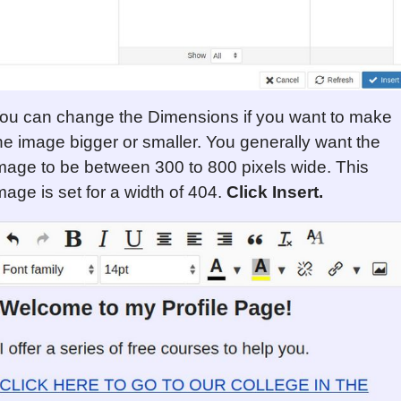
ou can change the Dimensions if you want to make
he image bigger or smaller. You generally want the
mage to be between 300 to 800 pixels wide. This
mage is set for a width of 404.
Click Insert.