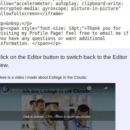
lick on the Editor button to switch back to the Editor
iew.