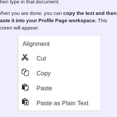
hen type in that document.
hen you are done, you can
copy the text and then
aste it into your Profile Page workspace.
This
creen will appear: