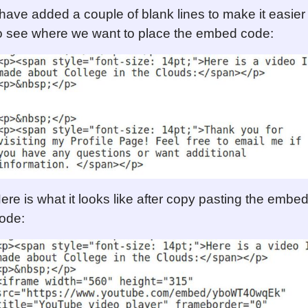
 have added a couple of blank lines to make it easier
o see where we want to place the embed code:
ere is what it looks like after copy pasting the embe
ode: