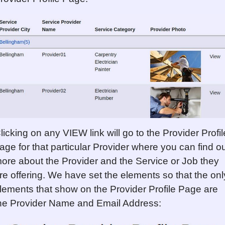
licking on any VIEW link will go to the Provider Profil
age for that particular Provider where you can find o
ore about the Provider and the Service or Job they
re offering. We have set the elements so that the onl
lements that show on the Provider Profile Page are
he Provider Name and Email Address: