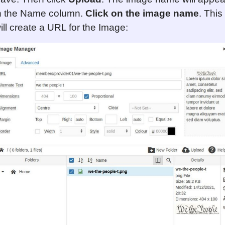
n the Name column.
Click on the image name
. This
ill create a URL for the Image: