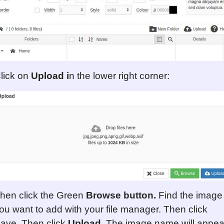
lick on
Upload i
n the lower right corner:
hen click the Green
Browse
button
.
Find the image
ou want to add with your file manager. Then click
ave. Then click
Upload
. The image name will appea