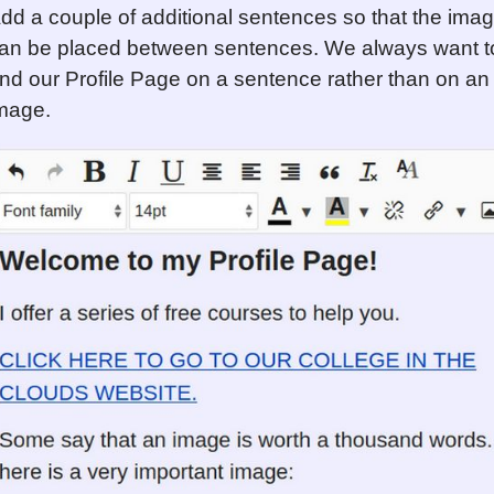
dd a couple of additional sentences so that the ima
an be placed between sentences. We always want t
nd our Profile Page on a sentence rather than on an
mage.