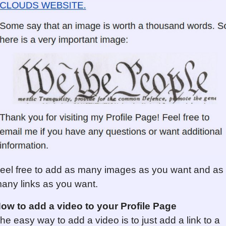
eel free to add as many images as you want and as
any links as you want.
ow to add a video to your Profile Page
he easy way to add a video is to just add a link to a