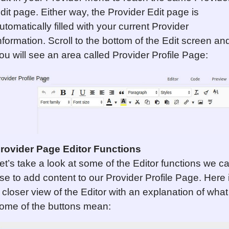
dit page. Either way, the Provider Edit page is
utomatically filled with your current Provider
nformation. Scroll to the bottom of the Edit screen an
ou will see an area called Provider Profile Page:
rovider Page Editor Functions
et’s take a look at some of the Editor functions we c
se to add content to our Provider Profile Page. Here 
 closer view of the Editor with an explanation of what
ome of the buttons mean: