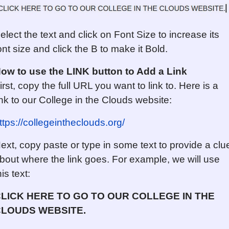
elect the text and click on Font Size to increase its
ont size and click the B to make it Bold.
ow to use the LINK button
to Add a Link
irst, copy the full URL you want to link to. Here is a
ink to our College in the Clouds website:
ttps://collegeintheclouds.org/
ext, copy paste or type in some text to provide a clu
bout where the link goes. For example, we will use
his text:
LICK HERE TO GO TO OUR COLLEGE IN THE
LOUDS WEBSITE.