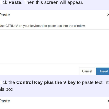
lick
Paste
. Then this screen will appear.
lick the
Control Key plus the V key
to paste text in
his box.