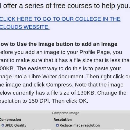
ow to Use the Image button to add an Image
efore you add an image to your Profile Page, you
ant to make sure that it has a file size that is less th
00KB. The easiest way to do this is to paste your
mage into a Libre Writer document. Then right click o
he image and click Compress. Note that the image
elow currently has a file size of 130KB. Change the
esolution to 150 DPI. Then click OK.