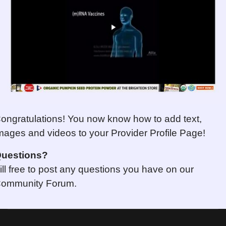
ongratulations! You now know how to add text,
mages and videos to your Provider Profile Page!
uestions
?
ill free to post any questions you have on our
ommunity Forum.