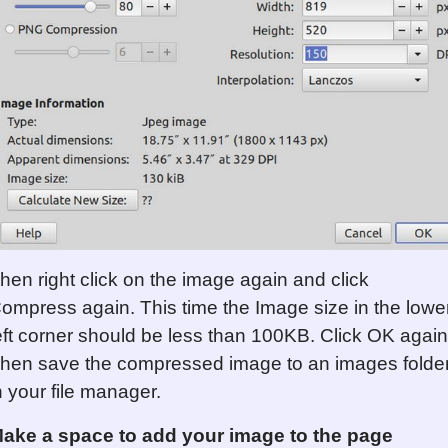
hen right click on the image again and click
ompress again. This time the Image size in the lowe
eft corner should be less than 100KB. Click OK again
hen save the compressed image to an images folde
n your file manager.
ake a space to add your image to the page