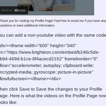
ou can add a non-youtube video with the same code
div><iframe width="600" height="340"
rc="https://www.brighteon.com/embed/b246c5de-
b94-469d-b1ce-8f4acecd2152" frameborder="0"
llow="accelerometer; autoplay; clipboard-write;
ncrypted-media; gyroscope; picture-in-picture"
llowfullscreen></iframe></div>
hen click Save to Save the changes to your Profile
age. Here is what the videos on the Profile Page no
ooks like: