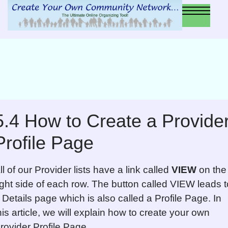
5.4 How to Create a Provide
Profile Page
ll of our Provider lists have a link called
VIEW
on the
ight side of each row. The button called VIEW leads t
 Details page which is also called a Profile Page. In
his article, we will explain how to create your own
rovider Profile Page.