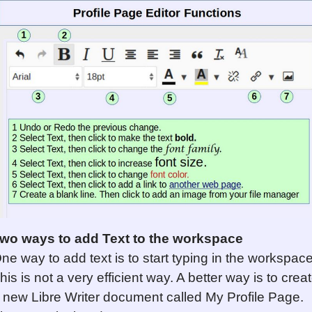
wo ways to add Text to the workspace
ne way to add text is to start typing in the workspace
his is not a very efficient way. A better way is to crea
 new Libre Writer document called My Profile Page.