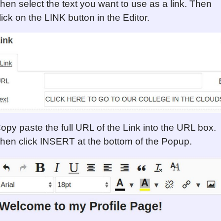
hen select the text you want to use as a link. Then
lick on the LINK button in the Editor.
opy paste the full URL of the Link into the URL box.
hen click INSERT at the bottom of the Popup.