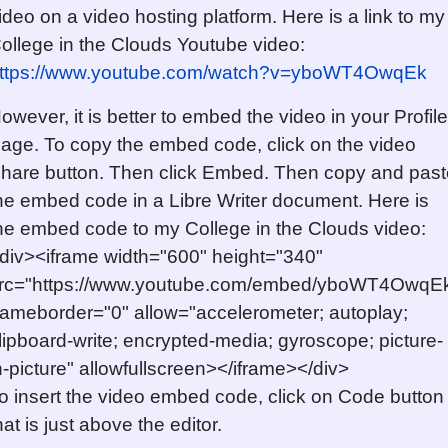
ideo on a video hosting platform. Here is a link to my
ollege in the Clouds Youtube video:
ttps://www.youtube.com/watch?v=yboWT4OwqEk
owever, it is better to embed the video in your Profile
age. To copy the embed code, click on the video
hare button. Then click Embed. Then copy and past
he embed code in a Libre Writer document. Here is
he embed code to my College in the Clouds video:
div><iframe width="600" height="340"
rc="https://www.youtube.com/embed/yboWT4OwqE
rameborder="0" allow="accelerometer; autoplay;
lipboard-write; encrypted-media; gyroscope; picture-
n-picture" allowfullscreen></iframe></div>
o insert the video embed code, click on Code button
hat is just above the editor.