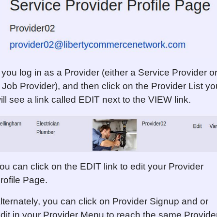
f you log in as a Provider (either a Service Provider o
 Job Provider), and then click on the Provider List yo
ill see a link called EDIT next to the VIEW link.
ou can click on the EDIT link to edit your Provider
rofile Page.
lternately, you can click on Provider Signup and or
dit in your Provider Menu to reach the same Provide