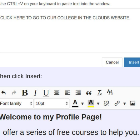
hen click Insert: