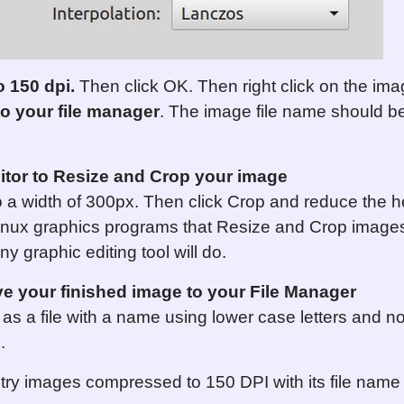
o 150 dpi.
Then click OK. Then right click on the ima
to
your
file manager
. The image file name should b
itor to Resize and Crop your image
 a width of 300px. Then click Crop and reduce the he
nux graphics programs that Resize and Crop images
y graphic editing tool will do.
 your finished image to your File Manager
s a file with a name using lower case letters and n
0
.
try images compressed to 150 DPI with its file name 