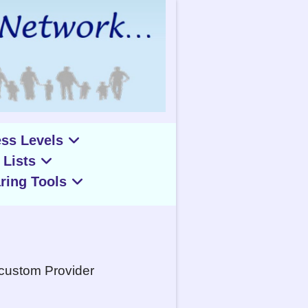
ss Levels
 Lists
ring Tools
 custom Provider