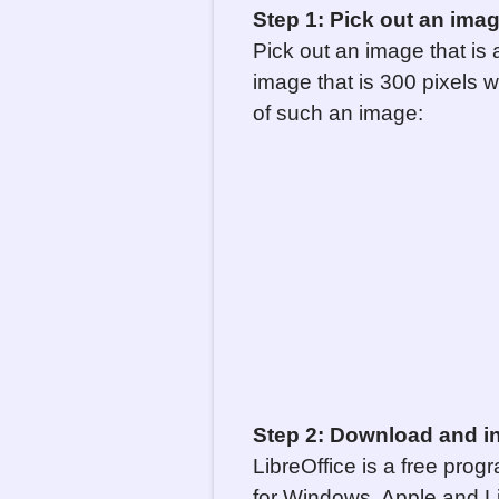
Step 1: Pick out an image 
Pick out an image that is a
image that is 300 pixels w
of such an image:
Step 2: Download and ins
LibreOffice is a free prog
for Windows, Apple and Lin