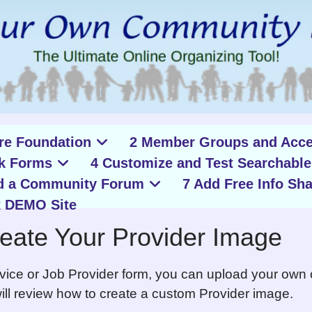
ure Foundation
2 Member Groups and Acce
k Forms
4 Customize and Test Searchable
d a Community Forum
7 Add Free Info Sha
 DEMO Site
eate Your Provider Image
rvice or Job Provider form, you can upload your own
 will review how to create a custom Provider image.