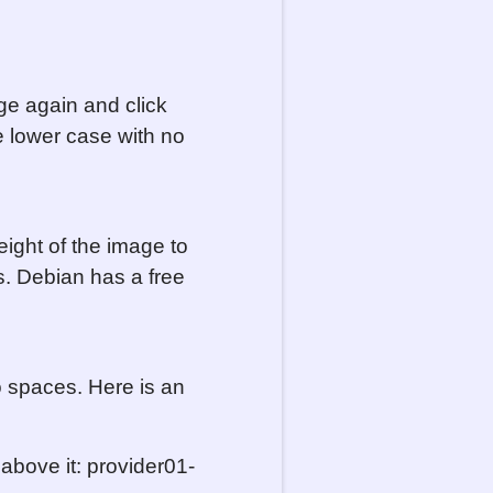
ge again and click
e lower case with no
ight of the image to
. Debian has a free
o spaces. Here is an
above it: provider01-