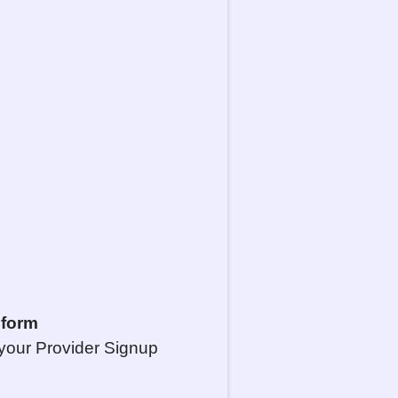
 form
your Provider Signup