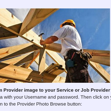
m Provider image to your
Service or Job
P
rovider
a with your Username and password. Then click on 
wn to the Provider Photo Browse button: