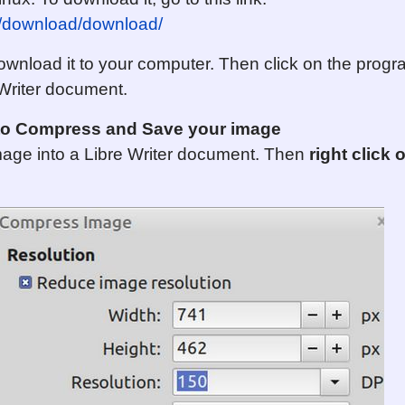
rg/download/download/
nload it to your computer. Then click on the program 
 Writer document.
r to Compress
and Save
your image
mage into a Libre Writer document. Then
right click