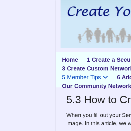
Home
1 Create a Sec
3 Create Custom Networ
5 Member Tips
6 Ad
Our Community Network
5.3 How to Cr
When you fill out your Se
image. In this article, we