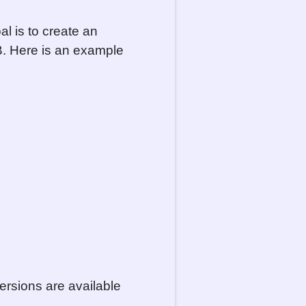
al is to create an
KB. Here is an example
ersions are available