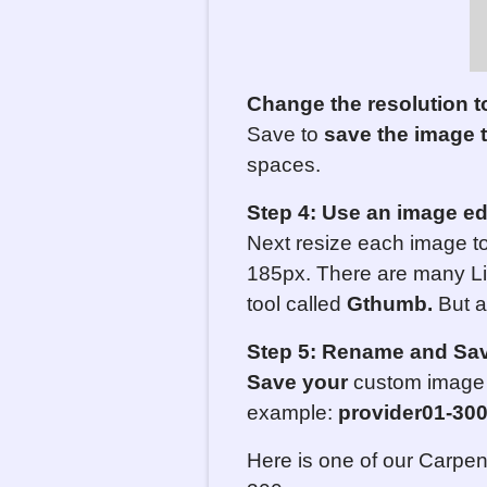
Change the resolution t
Save to
save the image 
spaces.
Step 4: Use an image ed
Next resize each image to
185px. There are many Li
tool called
Gthumb.
But an
Step 5:
Rename and Save
Save your
custom image a
example:
provider01-
3
0
Here is one of our Carpen