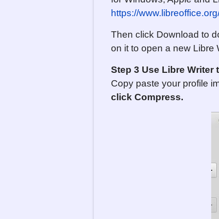
https://www.libreoffice.o
Then click Download to dow
on it to open a new Libre
Step 3 Use Libre Write
Copy paste your profile i
click Compress.