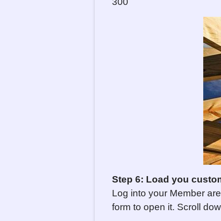
300
Step 6: Load you custo
Log into your Member are
form to open it. Scroll do