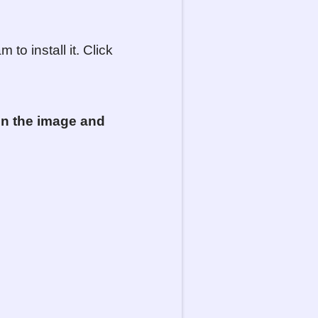
to install it. Click
 on
the
image and