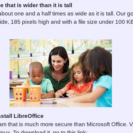
that is wider than it is tall
bout one and a half times as wide as it is tall. Our go
ide, 185 pixels high and with a file size under 100 
tall LibreOffice
ram that is much more secure than Microsoft Office. V
ux. To download it, go to this link: