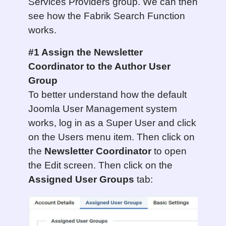
Services Providers group. We can then
see how the Fabrik Search Function
works.
#1 Assign the Newsletter
Coordinator to the Author User
Group
To better understand how the default
Joomla User Management system
works, log in as a Super User and click
on the Users menu item. Then click on
the
Newsletter Coordinator
to open
the Edit screen. Then click on the
Assigned User Group
s
tab: