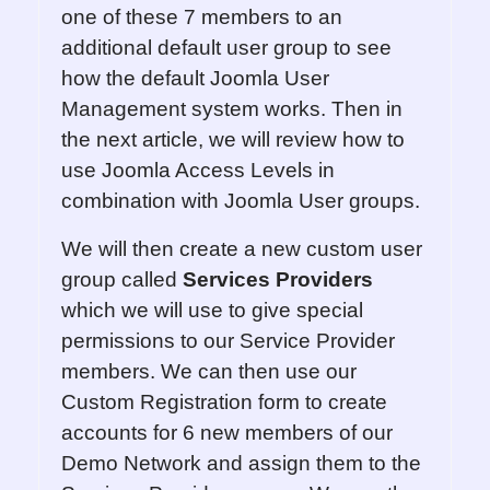
one of these 7 members to an
additional default user group to see
how the default Joomla User
Management system works. Then in
the next article, we will review how to
use Joomla Access Levels in
combination with Joomla User groups.
We will then create a new custom user
group called
Services
Providers
which we will use to give special
permissions to our Service Provider
members. We can then use our
Custom Registration form to create
accounts for 6 new members of our
Demo Network and assign them to the