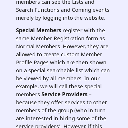
members can see the Lists and
Search Functions and Coming events
merely by logging into the website.
Special Members
register with the
same Member Registration form as
Normal Members. However, they are
allowed to create custom Member
Profile Pages which are then shown
on a special searchable list which can
be viewed by all members. In our
example, we will call these special
members
Service Providers
–
because they offer services to other
members of the group (who in turn
are interested in hiring some of the
service providers). However, if this