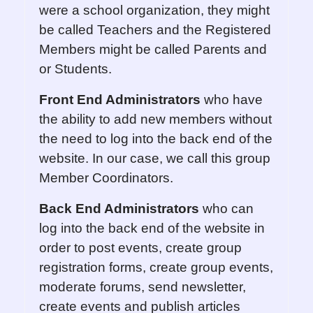
were a school organization, they might
be called Teachers and the Registered
Members might be called Parents and
or Students.
Front End Administrators
who have
the ability to add new members without
the need to log into the back end of the
website. In our case, we call this group
Member Coordinators.
Back End Administrators
who can
log into the back end of the website in
order to post events, create group
registration forms, create group events,
moderate forums, send newsletter,
create events and publish articles