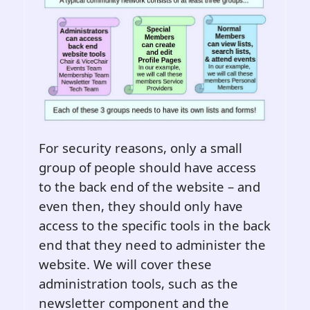
For security reasons, only a small
group of people should have access
to the back end of the website – and
even then, they should only have
access to the specific tools in the back
end that they need to administer the
website. We will cover these
administration tools, such as the
newsletter component and the