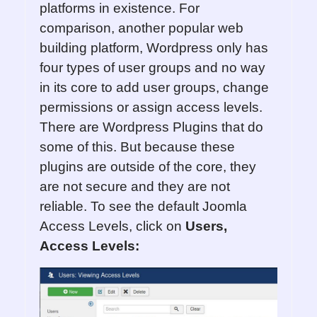
platforms in existence. For
comparison, another popular web
building platform, Wordpress only has
four types of user groups and no way
in its core to add user groups, change
permissions or assign access levels.
There are Wordpress Plugins that do
some of this. But because these
plugins are outside of the core, they
are not secure and they are not
reliable. To see the default Joomla
Access Levels, click on
Users,
Access Levels: