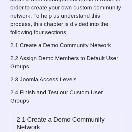
order to create your own custom community
network. To help us understand this
process, this chapter is divided into the
following four sections.
2.1 Create a Demo Community Network
2.2 Assign Demo Members to Default User
Groups
2.3 Joomla Access Levels
2.4 Finish and Test our Custom User
Groups
2.1 Create a Demo Community
Network