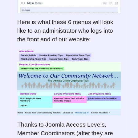
Here is what these 6 menus will look
like to an administrator who logs into
the front end of our website:
Thanks to Joomla Access Levels,
Member Coordinators (after they are