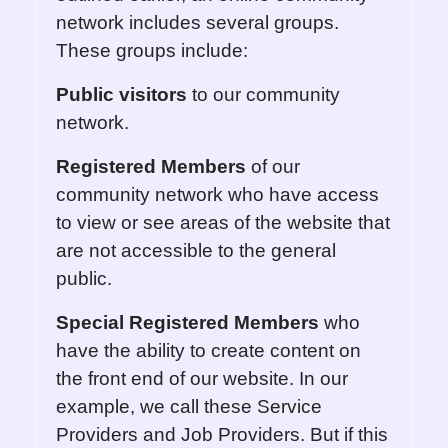
network includes several groups.
These groups include:
Public visitors
to our community
network.
Registered Members
of our
community network who have access
to view or see areas of the website that
are not accessible to the general
public.
Special Registered Members
who
have the ability to create content on
the front end of our website. In our
example, we call these Service
Providers and Job Providers. But if this