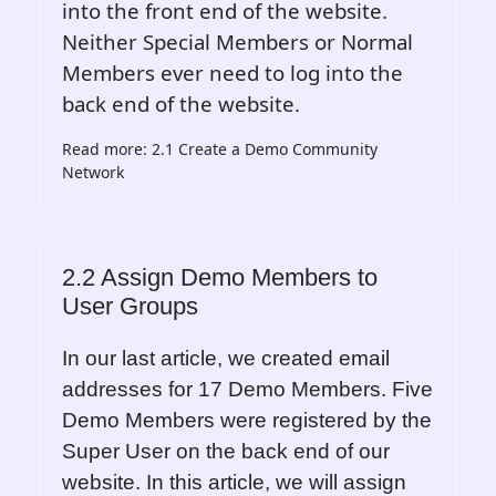
into the front end of the website.
Neither Special Members or Normal
Members ever need to log into the
back end of the website.
Read more: 2.1 Create a Demo Community
Network
2.2 Assign Demo Members to
User Groups
In our last article, we created email
addresses for 17 Demo Members. Five
Demo Members were registered by the
Super User on the back end of our
website. In this article, we will assign