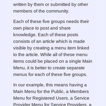
written by them or submitted by other
members of the community.
Each of these five groups needs their
own place to post and share
knowledge. Each of these posts
consists of an article which is made
visible by creating a menu item linked
to the article. While all of these menu
items could be placed on a single Main
Menu, it is better to create separate
menus for each of these five groups.
In our example, this means having a
Main Menu for the Public, a Members
Menu for Registered Users, a Service
Provider Menu for Service Providers, a