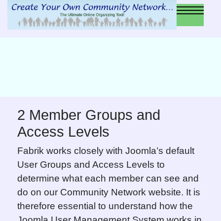
2 Member Groups and
Access Levels
Fabrik works closely with Joomla’s default
User Groups and Access Levels to
determine what each member can see and
do on our Community Network website. It is
therefore essential to understand how the
Joomla User Management System works in