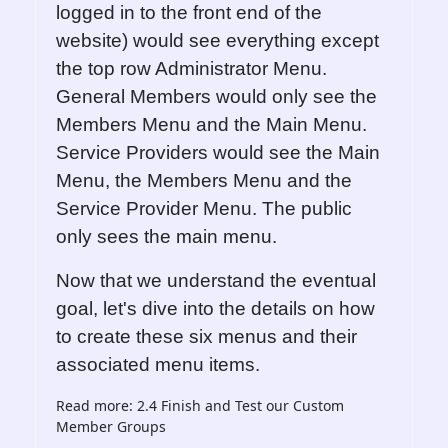
logged in to the front end of the
website) would see everything except
the top row Administrator Menu.
General Members would only see the
Members Menu and the Main Menu.
Service Providers would see the Main
Menu, the Members Menu and the
Service Provider Menu. The public
only sees the main menu.
Now that we understand the eventual
goal, let's dive into the details on how
to create these six menus and their
associated menu items.
Read more: 2.4 Finish and Test our Custom
Member Groups