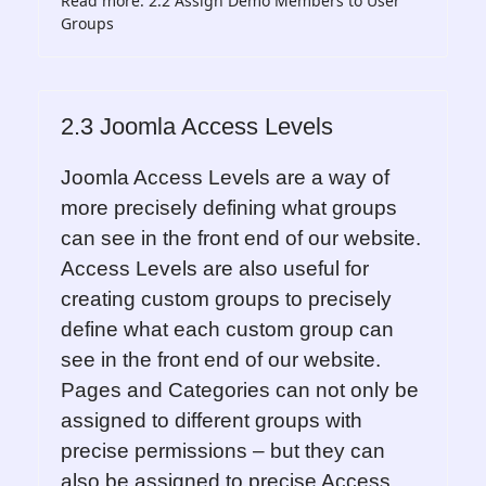
Read more: 2.2 Assign Demo Members to User
Groups
2.3 Joomla Access Levels
Joomla Access Levels are a way of
more precisely defining what groups
can see in the front end of our website.
Access Levels are also useful for
creating custom groups to precisely
define what each custom group can
see in the front end of our website.
Pages and Categories can not only be
assigned to different groups with
precise permissions – but they can
also be assigned to precise Access