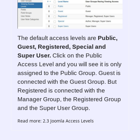
The default access levels are
Public,
Guest, Registered, Special and
Super User.
Click on the Public
Access Level and you will see it is only
assigned to the Public Group. Guest is
connected with the Guest Group. But
Registered is connected with the
Manager Group, the Registered Group
and the Super User Group.
Read more: 2.3 Joomla Access Levels