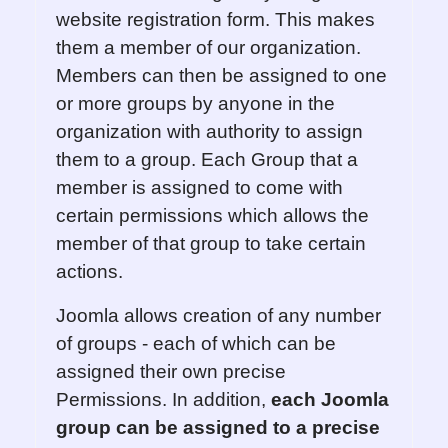
website registration form. This makes
them a member of our organization.
Members can then be assigned to one
or more groups by anyone in the
organization with authority to assign
them to a group. Each Group that a
member is assigned to come with
certain permissions which allows the
member of that group to take certain
actions.
Joomla allows creation of any number
of groups - each of which can be
assigned their own precise
Permissions. In addition,
each
Joomla
group can be assigned to
a
precise