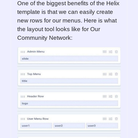
One of the biggest benefits of the Helix
template is that we can easily create
new rows for our menus. Here is what
the layout tool looks like for Our
Community Network: