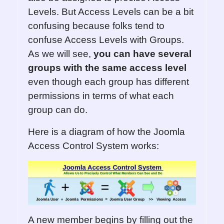
Levels. But Access Levels can be a bit
confusing because folks tend to
confuse Access Levels with Groups.
As we will see,
you can have several
groups with the same access level
even though each group has different
permissions in terms of what each
group can do.
Here is a diagram of how the Joomla
Access Control System works:
A new member begins by filling out the