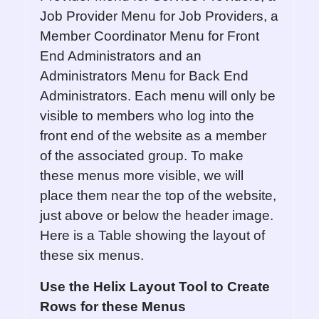
Job Provider Menu for Job Providers, a
Member Coordinator Menu for Front
End Administrators and an
Administrators Menu for Back End
Administrators. Each menu will only be
visible to members who log into the
front end of the website as a member
of the associated group. To make
these menus more visible, we will
place them near the top of the website,
just above or below the header image.
Here is a Table showing the layout of
these six menus.
Use the Helix Layout Tool to Create
Rows for these Menus