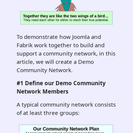
To demonstrate how Joomla and
Fabrik work together to build and
support a community network, in this
article, we will create a Demo
Community Network.
#1 Define o
ur
Demo
Community
Network
Members
A typical community network consists
of at least three groups: