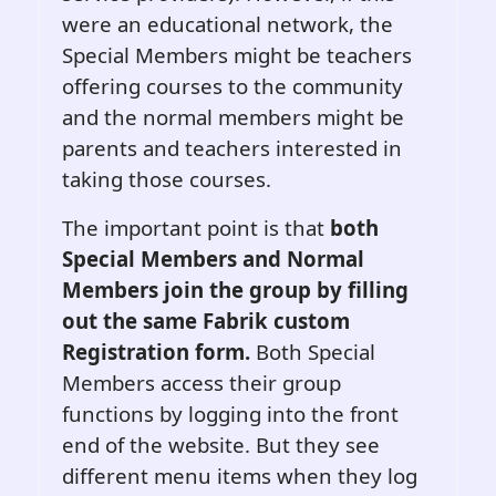
were an educational network, the
Special Members might be teachers
offering courses to the community
and the normal members might be
parents and teachers interested in
taking those courses.
The important point is that
both
Special Members and Normal
Members join the group by filling
out the same Fabrik custom
Registration form.
Both Special
Members access their group
functions by logging into the front
end of the website. But they see
different menu items when they log