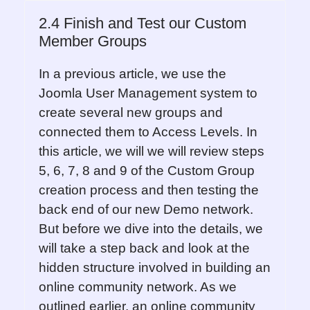
2.4 Finish and Test our Custom
Member Groups
In a previous article, we use the
Joomla User Management system to
create several new groups and
connected them to Access Levels. In
this article, we will we will review steps
5, 6, 7, 8 and 9 of the Custom Group
creation process and then testing the
back end of our new Demo network.
But before we dive into the details, we
will take a step back and look at the
hidden structure involved in building an
online community network. As we
outlined earlier, an online community