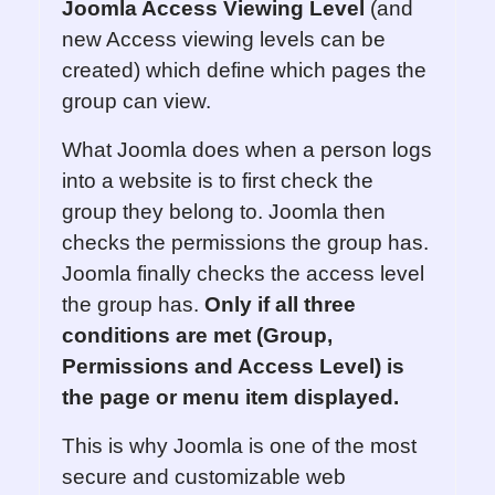
Joomla Access Viewing Level
(and
new Access viewing levels can be
created) which define which pages the
group can view.
What Joomla does when a person logs
into a website is to first check the
group they belong to. Joomla then
checks the permissions the group has.
Joomla finally checks the access level
the group has.
Only if all three
conditions are met
(Group,
Permissions and Access Level)
is
the page or menu item displayed.
This is why Joomla is one of the most
secure and customizable web