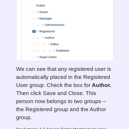
We can see that any registered user is
automatically placed in the Registered
User group. Check the box for
Author.
Then click Save and Close. This
person now belongs to two groups –
the Registered group and the Author
group.