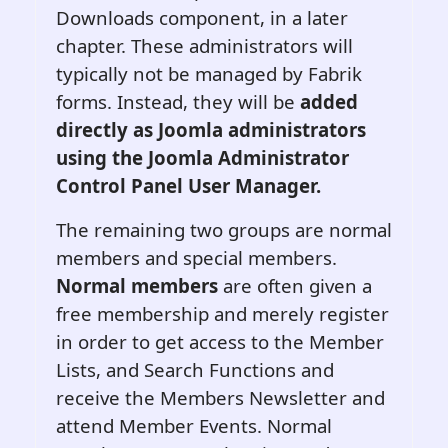
Downloads component, in a later
chapter. These administrators will
typically not be managed by Fabrik
forms. Instead, they will be
added
directly as Joomla administrators
using the Joomla Administrator
Control Panel User Manager.
The remaining two groups are normal
members and special members.
Normal members
are often given a
free membership and merely register
in order to get access to the Member
Lists, and Search Functions and
receive the Members Newsletter and
attend Member Events. Normal