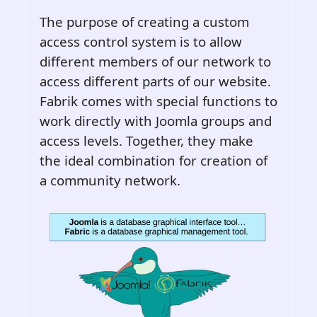
The purpose of creating a custom
access control system is to allow
different members of our network to
access different parts of our website.
Fabrik comes with special functions to
work directly with Joomla groups and
access levels. Together, they make
the ideal combination for creation of
a community network.