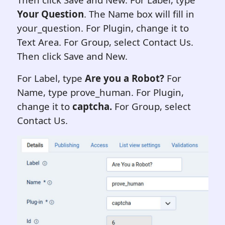
Your Question
. The Name box will fill in
your_question. For Plugin, change it to
Text Area. For Group, select Contact Us.
Then click Save and New.
For Label, type
Are you a Robot?
For
Name, type prove_human. For Plugin,
change it to
captcha
.
For Group, select
Contact Us.