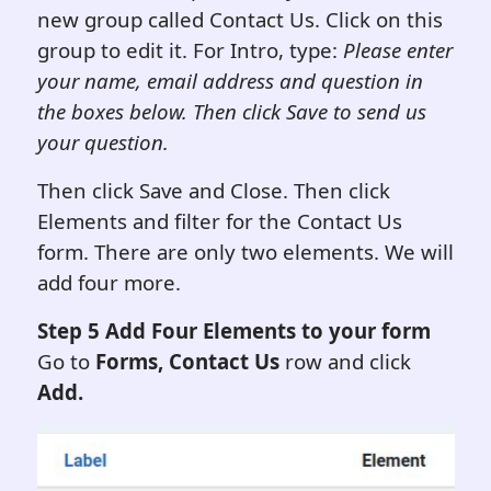
new group called Contact Us. Click on this
group to edit it. For Intro, type:
Please enter
your name, email address and question in
the boxes below. Then click Save to send us
your question.
Then click Save and Close. Then click
Elements and filter for the Contact Us
form. There are only two elements. We will
add four more.
Step 5 Add Four Elements to your form
Go to
Forms, Contact Us
row and click
Add.