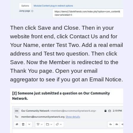
Then click Save and Close. Then in your
website front end, click Contact Us and for
Your Name, enter Test Two. Add a real email
address and Test two question. Then click
Save.
Now the Member is redirected to the
Thank You page. Open your email
aggregator to see if you got an Email Notice.