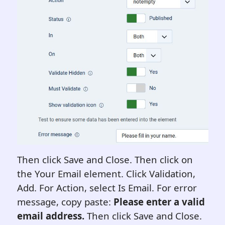
Then click Save and Close. Then click on
the Your Email element. Click Validation,
Add. For Action, select Is Email. For error
message, copy paste:
Please enter a valid
email address.
Then click Save and Close.