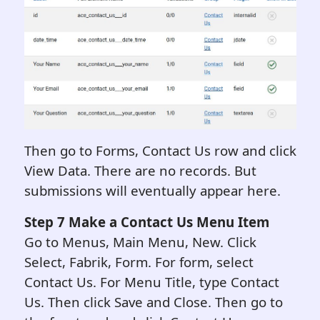
Then go to Forms, Contact Us row and click
View Data. There are no records. But
submissions will eventually appear here.
Step 7
Make a Contact Us Menu Item
Go to Menus, Main Menu, New. Click
Select, Fabrik, Form. For form, select
Contact Us. For Menu Title, type Contact
Us. Then click Save and Close. Then go to