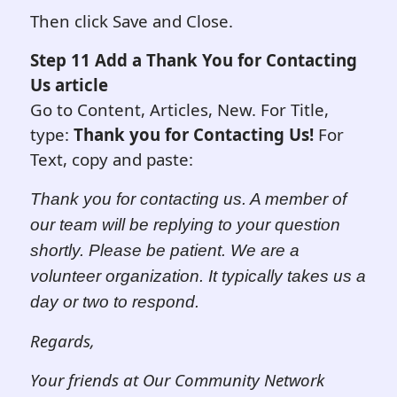
Then click Save and Close.
Step 11 Add a Thank You for Contacting
Us article
Go to Content, Articles, New. For Title,
type:
Thank you for Contacting Us!
For
Text, copy and paste:
Thank you for contacting us.
A member of
our team will be replying to your question
shortly. Please be patient. We are a
volunteer organization. It typically takes us a
day or two to re
s
pond.
Regards,
Your friends at Our Community Network