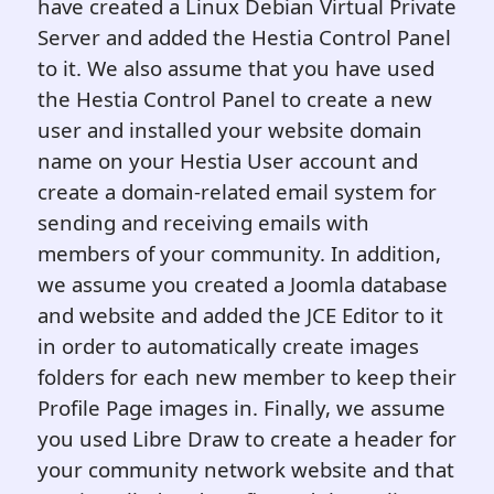
have created a Linux Debian Virtual Private
Server and added the Hestia Control Panel
to it. We also assume that you have used
the Hestia Control Panel to create a new
user and installed your website domain
name on your Hestia User account and
create a domain-related email system for
sending and receiving emails with
members of your community. In addition,
we assume you created a Joomla database
and website and added the JCE Editor to it
in order to automatically create images
folders for each new member to keep their
Profile Page images in. Finally, we assume
you used Libre Draw to create a header for
your community network website and that