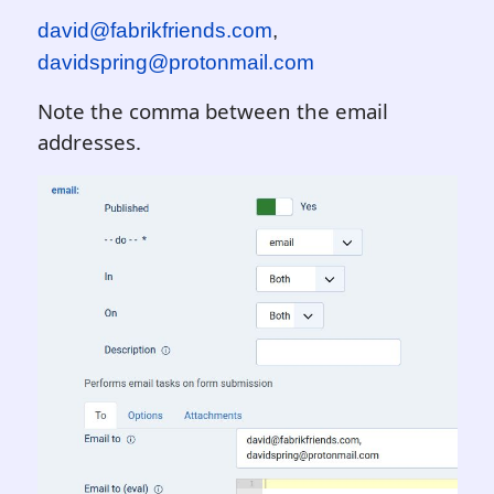
david@fabrikfriends.com
,
davidspring@protonmail.com
Note the comma between the email
addresses.