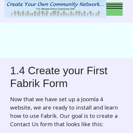
1.4 Create your First
Fabrik Form
Now that we have set up a Joomla 4
website, we are ready to install and learn
how to use Fabrik. Our goal is to create a
Contact Us form that looks like this: