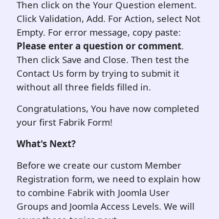
Then click on the Your Question element.
Click Validation, Add. For Action, select Not
Empty. For error message, copy paste:
Please enter a question or comment
.
Then click Save and Close. Then test the
Contact Us form by trying to submit it
without all three fields filled in.
Congratulations, You have now completed
your first Fabrik Form!
What's Next?
Before we create our custom Member
Registration form, we need to explain how
to combine Fabrik with Joomla User
Groups and Joomla Access Levels. We will