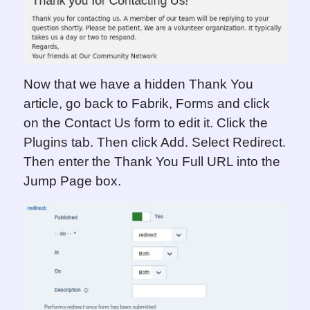
Now that we have a hidden Thank You
article, go back to Fabrik, Forms and click
on the Contact Us form to edit it. Click the
Plugins tab. Then click Add. Select Redirect.
Then enter the Thank You Full URL into the
Jump Page box.