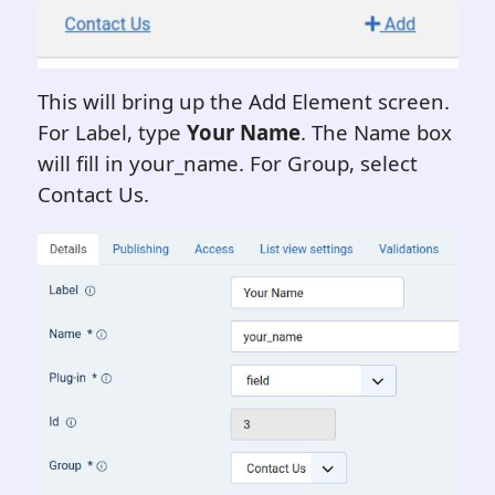
This will bring up the Add Element screen.
For Label, type
Your Name
. The Name box
will fill in your_name. For Group, select
Contact Us.