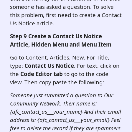
someone has asked a question. To solve
this problem, first need to create a Contact
Us Notice article.
Step 9 Create a Contact Us Notice
Article, Hidden Menu and Menu Item
Go to Content, Articles, New. For Title,
type:
Contact Us Notice
. For text, click on
the
Code Editor tab
to go to the code
view. Then copy paste the following:
Someone just submitted a question to Our
Community Network. Their name is:
{afc_contact_us___your_name} And their email
address is: {afc_contact_us___your_email} Feel
free to delete the
record if they are spammers