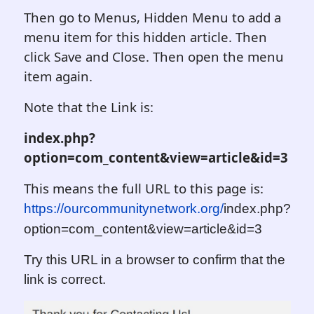
Then go to Menus, Hidden Menu to add a
menu item for this hidden article. Then
click Save and Close. Then open the menu
item again.
Note that the Link is:
index.php?
option=com_content&view=article&id=
3
This means the full URL to this page is:
https://ourcommunitynetwork.org/
i
ndex.php?
option=com_content&view=article&id=
3
Try this URL in a browser to confirm that the
link is correct.