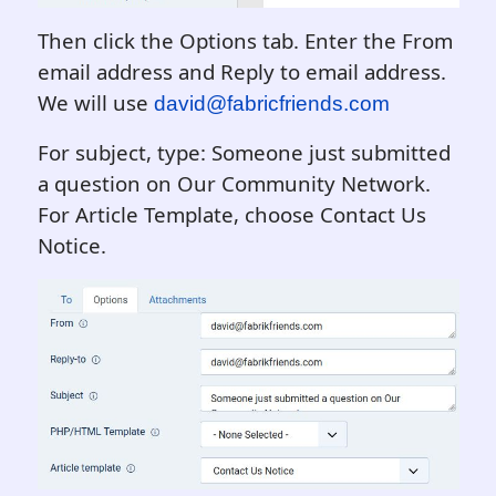
Then click the Options tab. Enter the From
email address and Reply to email address.
We will use
david@fabricfriends.com
For subject, type: Someone just submitted
a question on Our Community Network.
For Article Template, choose Contact Us
Notice.