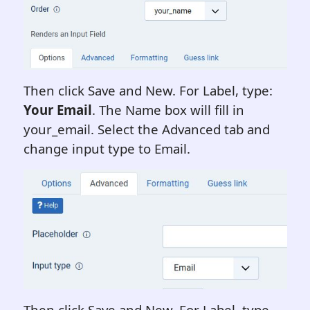
Then click Save and New. For Label, type:
Your Email
. The Name box will fill in
your_email. Select the Advanced tab and
change input type to Email.
Then click Save and New. For Label, type