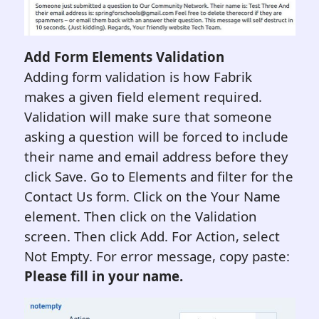
A
dd Form
Elements
Validation
Adding form validation is how Fabrik
makes a given field element required.
Validation will make sure that someone
asking a question will be forced to include
their name and email address before they
click Save. Go to Elements and filter for the
Contact Us form. Click on the Your Name
element. Then click on the Validation
screen. Then click Add. For Action, select
Not Empty. For error message, copy paste:
Please fill in your name.