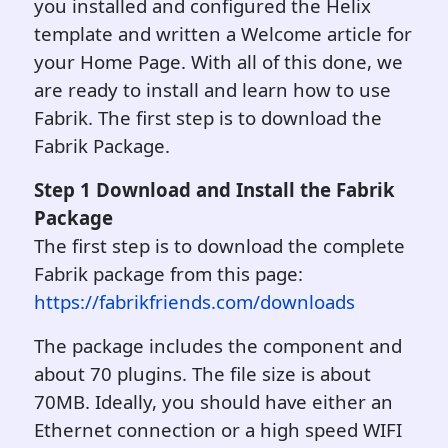
you installed and configured the Helix
template and written a Welcome article for
your Home Page. With all of this done, we
are ready to install and learn how to use
Fabrik. The first step is to download the
Fabrik Package.
Step 1 Download and Install the Fabri
k
Package
The first step is to download the complete
Fabrik package from this page:
https://fabrikfriends.com/downloads
The package includes the component and
about 70 plugins. The file size is about
70MB. Ideally, you should have either an
Ethernet connection or a high speed WIFI