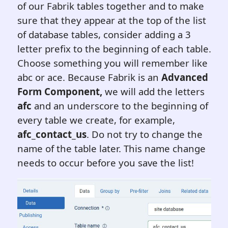
of our Fabrik tables together and to make
sure that they appear at the top of the list
of database tables, consider adding a 3
letter prefix to the beginning of each table.
Choose something you will remember like
abc or ace. Because Fabrik is an
Advanced
Form Component,
we will add the letters
afc
and an underscore to the beginning of
every table we create, for example,
afc_contact_us
. Do not try to change the
name of the table later. This name change
needs to occur before you save the list!