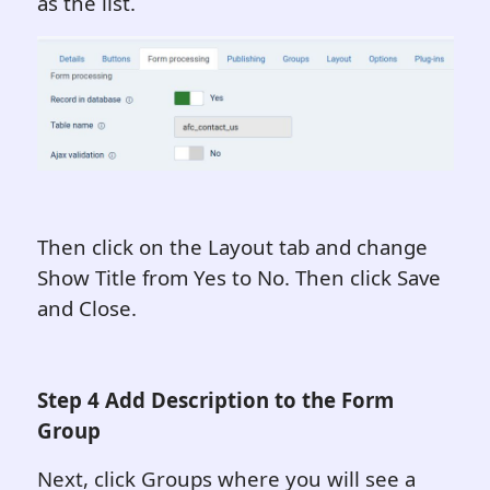
as the list.
Then click on the Layout tab and change
Show Title from Yes to No. Then click Save
and Close.
Step 4 Add Description to the Form
Group
Next, click Groups where you will see a