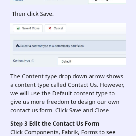
Then click Save.
The Content type drop down arrow shows
a content type called Contact Us. However,
we will use the Default content type to
give us more freedom to design our own
contact us form. Click Save and Close.
Step 3 Edit the Contact Us Form
Click Components, Fabrik, Forms to see