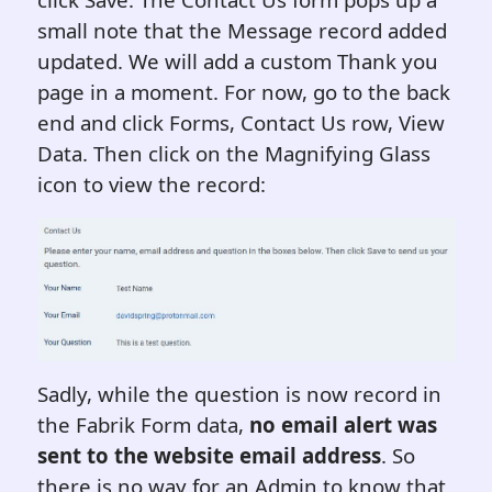
small note that the Message record added
updated. We will add a custom Thank you
page in a moment. For now, go to the back
end and click Forms, Contact Us row, View
Data. Then click on the Magnifying Glass
icon to view the record:
Sadly, while the question is now record in
the Fabrik Form data,
no email alert was
sent to the website email address
. So
there is no way for an Admin to know that