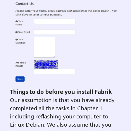
Things to do before you install Fabrik
Our assumption is that you have already
completed all the tasks in Chapter 1
including reflashing your computer to
Linux Debian. We also assume that you