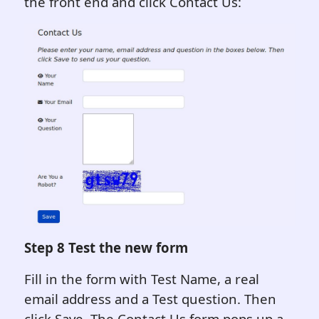
the front end and click Contact Us:
Step 8 Test the new form
Fill in the form with Test Name, a real
email address and a Test question. Then
click Save. The Contact Us form pops up a