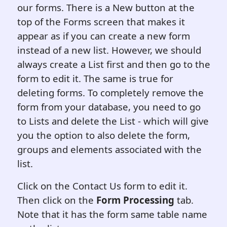
our forms. There is a New button at the
top of the Forms screen that makes it
appear as if you can create a new form
instead of a new list. However, we should
always create a List first and then go to the
form to edit it. The same is true for
deleting forms. To completely remove the
form from your database, you need to go
to Lists and delete the List - which will give
you the option to also delete the form,
groups and elements associated with the
list.
Click on the Contact Us form to edit it.
Then click on the
Form Processing
tab.
Note that it has the form same table name