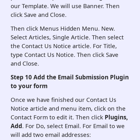
our Template. We will use Banner. Then
click Save and Close.
Then click Menus Hidden Menu. New.
Select Articles, Single Article. Then select
the Contact Us Notice article. For Title,
type Contact Us Notice. Then click Save
and Close.
Step 10 Add the Email Submission Plugin
to your form
Once we have finished our Contact Us
Notice article and menu item, click on the
Contact Form to edit it. Then click
Plugins,
Add
. For Do, select Email. For Email to we
will add two email addresses: