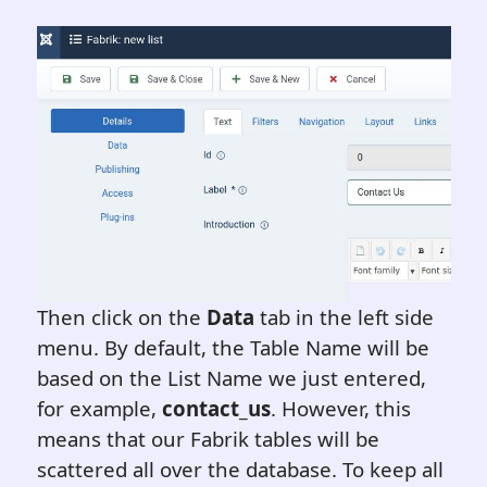
Then click on the
Data
tab in the left side
menu. By default, the Table Name will be
based on the List Name we just entered,
for example,
contact_us
. However, this
means that our Fabrik tables will be
scattered all over the database. To keep all