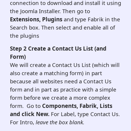
connection to download and install it using
the Joomla Installer. Then go to
Extensions, Plugins
and type Fabrik in the
Search box. Then select and enable all of
the plugins
Step 2
Create a Contact Us List (and
Form)
We will create a Contact Us List (which will
also create a matching form) in part
because all websites need a Contact Us
form and in part as practice with a simple
form before we create a more complex
form. Go to
Components, Fabrik, Lists
and click New.
For Label, type Contact Us.
For Intro,
leave the box blank.