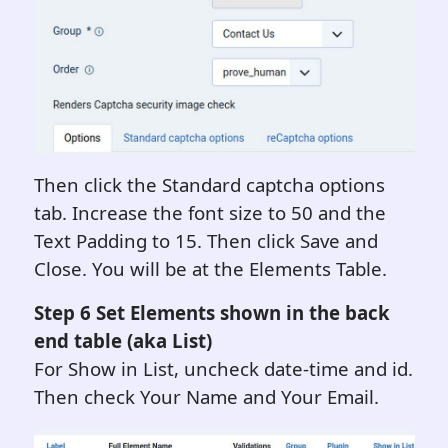
Then click the Standard captcha options
tab. Increase the font size to 50 and the
Text Padding to 15. Then click Save and
Close. You will be at the Elements Table.
Step 6 Set Elements shown in the back
end table (aka List)
For Show in List, uncheck date-time and id.
Then check Your Name and Your Email.