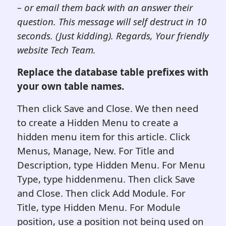
– or email them back with an answer their
question. This message will self destruct in 10
seconds. (Just kidding). Regards, Your friendly
website Tech Team.
Replace the database table prefixes with
your own table names.
Then click Save and Close. We then need
to create a Hidden Menu to create a
hidden menu item for this article. Click
Menus, Manage, New. For Title and
Description, type Hidden Menu. For Menu
Type, type hiddenmenu. Then click Save
and Close. Then click Add Module. For
Title, type Hidden Menu. For Module
position, use a position not being used on