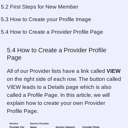
5.2 First Steps for New Member
5.3 How to Create your Profile Image
5.4 How to Create a Provider Profile Page
5.4 How to Create a Provider Profile
Page
All of our Provider lists have a link called
VIEW
on the right side of each row. The button called
VIEW leads to a Details page which is also
called a Profile Page. In this article, we will
explain how to create your own Provider
Profile Page.