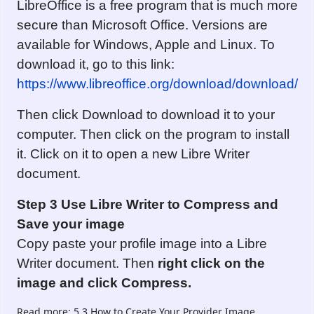
LibreOffice is a free program that is much more
secure than Microsoft Office. Versions are
available for Windows, Apple and Linux. To
download it, go to this link:
https://www.libreoffice.org/download/download/
Then click Download to download it to your
computer. Then click on the program to install
it. Click on it to open a new Libre Writer
document.
Step 3 Use Libre Writer to Compress
and
Save
your image
Copy paste your profile image into a Libre
Writer document. Then
right click on
the
image and click Compress.
Read more: 5.3 How to Create Your Provider Image