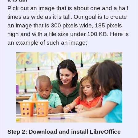
Pick out an image that is about one and a half
times as wide as it is tall. Our goal is to create
an image that is 300 pixels wide, 185 pixels
high and with a file size under 100 KB. Here is
an example of such an image:
Step 2: Download and install LibreOffice