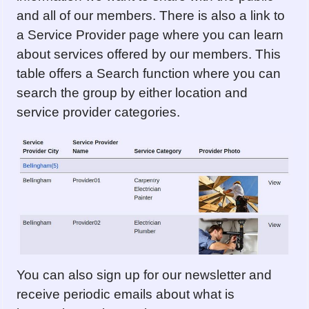
and all of our members. There is also a link to
a Service Provider page where you can learn
about services offered by our members. This
table offers a Search function where you can
search the group by either location and
service provider categories.
You can also sign up for our newsletter and
receive periodic emails about what is