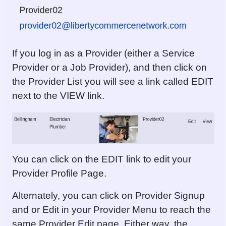
If you log in as a Provider (either a Service
Provider or a Job Provider), and then click on
the Provider List you will see a link called EDIT
next to the VIEW link.
You can click on the EDIT link to edit your
Provider Profile Page.
Alternately, you can click on Provider Signup
and or Edit in your Provider Menu to reach the
same Provider Edit page. Either way, the