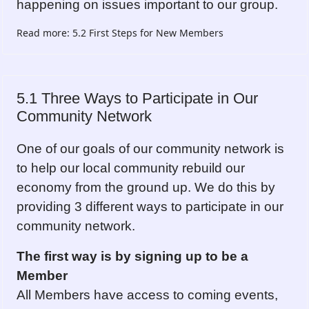
happening on issues important to our group.
Read more: 5.2 First Steps for New Members
5.1 Three Ways to Participate in Our
Community Network
One of our goals of our community network is
to help our local community rebuild our
economy from the ground up. We do this by
providing 3 different ways to participate in our
community network.
The first way is by signing up to be a
Member
All Members have access to coming events,