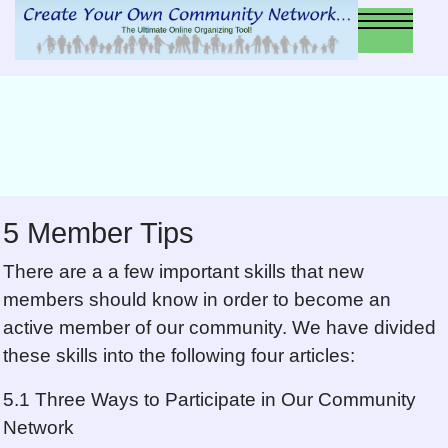
5 Member Tips
There are a a few important skills that new
members should know in order to become an
active member of our community. We have divided
these skills into the following four articles:
5.1 Three Ways to Participate in Our Community
Network