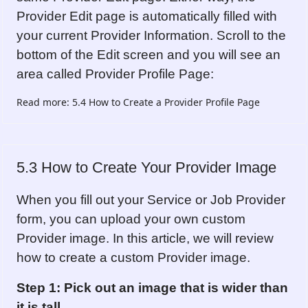
Provider Edit page is automatically filled with
your current Provider Information. Scroll to the
bottom of the Edit screen and you will see an
area called Provider Profile Page:
Read more: 5.4 How to Create a Provider Profile Page
5.3 How to Create Your Provider Image
When you fill out your Service or Job Provider
form, you can upload your own custom
Provider image. In this article, we will review
how to create a custom Provider image.
Step 1: Pick out an image that is wider than
it is tall