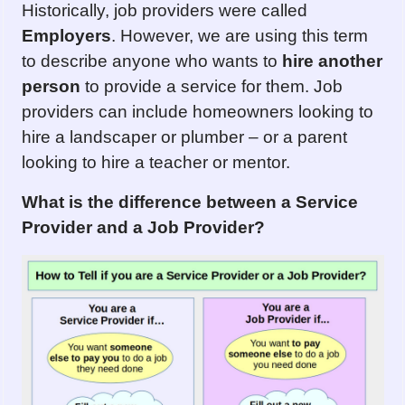
Historically, job providers were called
Emplo
y
ers
. However, we are using this term
to describe anyone who wants to
hire another
person
to provide a service for them. Job
providers can include homeowners looking to
hire a landscaper or plumber – or a parent
looking to hire a teacher or mentor.
What is the difference between
a Service
Provider
and
a Job Provider?