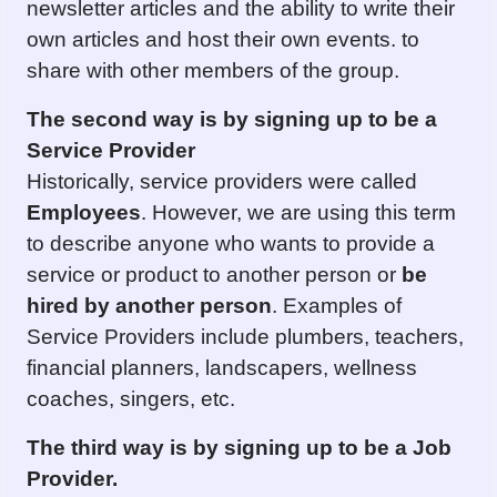
newsletter articles and the ability to write their
own articles and host their own events. to
share with other members of the group.
The second way is by signing up to be a
Service Provider
Historically, service providers were called
Employees
. However, we are using this term
to describe anyone who wants to provide a
service or product to another person or
be
hired by another person
. Examples of
Service Providers include plumbers, teachers,
financial planners, landscapers, wellness
coaches, singers, etc.
The third way is by s
ign
ing up to be a Job
Provider.