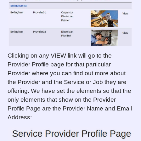
Clicking on any VIEW link will go to the
Provider Profile page for that particular
Provider where you can find out more about
the Provider and the Service or Job they are
offering. We have set the elements so that the
only elements that show on the Provider
Profile Page are the Provider Name and Email
Address: