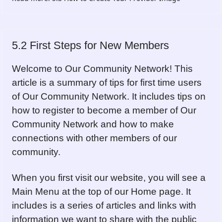
5.2 First Steps for New Members
Welcome to Our Community Network! This
article is a summary of tips for first time users
of Our Community Network. It includes tips on
how to register to become a member of Our
Community Network and how to make
connections with other members of our
community.
When you first visit our website, you will see a
Main Menu at the top of our Home page. It
includes is a series of articles and links with
information we want to share with the public