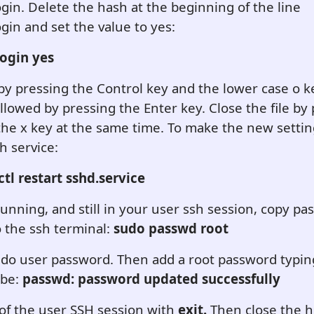
in. Delete the hash at the beginning of the line
in and set the value to yes:
ogin yes
e by pressing the Control key and the lower case o k
llowed by pressing the Enter key. Close the file by
the x key at the same time. To make the new setting
h service:
tl restart sshd.service
running, and still in your user ssh session, copy pa
o the ssh terminal:
sudo passwd root
do user password. Then add a root password typing
 be:
passwd: password updated successfully
of the user SSH session with
exit.
Then close the 