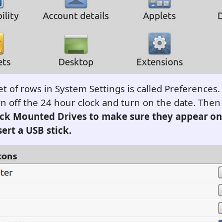
t of rows in System Settings is called Preferences.
n off the 24 hour clock and turn on the date. Then 
ck Mounted Drives to make sure they appear on
ert a USB stick
.