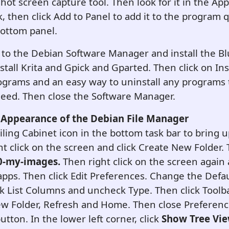
hot screen capture tool. Then look for it in the Appl
ck, then click Add to Panel to add it to the program 
bottom panel.
 to the Debian Software Manager and install the B
nstall Krita and Gpick and Gparted. Then click on Ins
 programs and an easy way to uninstall any programs
need. Then close the Software Manager.
Appearance of the Debian File Manager
iling Cabinet icon in the bottom task bar to bring u
t click on the screen and click Create New Folder.
0-my-images.
Then right click on the screen again 
 apps. Then click Edit Preferences. Change the Defa
ick List Columns and uncheck Type. Then click Toolba
w Folder, Refresh and Home. Then close Preference
tton. In the lower left corner, click
Show Tree Vi