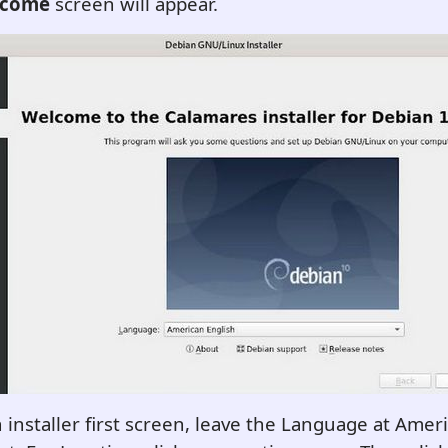
lcome
screen will appear.
 installer first screen, leave the Language at Ameri