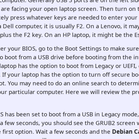
 are facing your open laptop screen. Then turn on
ely press whatever keys are needed to enter your
a Dell computer, it is usually F2. On a Lenovo, it ma
plus the F2 key. On an HP laptop, it might be the E
r your BIOS, go to the Boot Settings to make sure
 to boot from a USB drive before booting from the i
r laptop has the option to boot from Legacy or UEFI,
If your laptop has the option to turn off secure bo
ot. You may need to do an online search to determ
our particular computer. Here we will review the pr
 has been set to boot from a USB in Legacy mode, 
n a few seconds, you should see the GRUB2 screen 
 first option. Wait a few seconds and the
Debian C