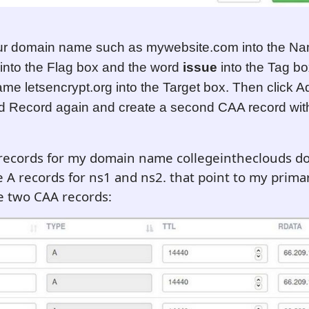
ur domain name such as mywebsite.com into the Na
into the Flag box and the word
issue
into the Tag b
me letsencrypt.org into the Target box. Then click 
d Record again and create a second CAA record wit
records for my domain name collegeintheclouds do
e A records for ns1 and ns2. that point to my prima
e two CAA records: