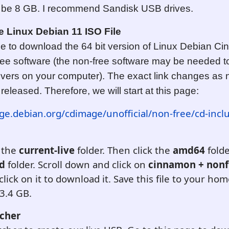
o be 8 GB. I recommend Sandisk USB drives.
 Linux Debian 11 ISO File
ge to download the 64 bit version of Linux Debian C
free software (the non-free software may be needed to
rivers on your computer). The exact link changes as
released. Therefore, we will start at this page:
ge.debian.org/cdimage/unofficial/non-free/cd-incl
 the
current-live
folder. Then click the
amd64
folde
id
folder. Scroll down and click on
cinnamon + nonf
lick on it to download it. Save this file to your ho
 3.4 GB.
cher