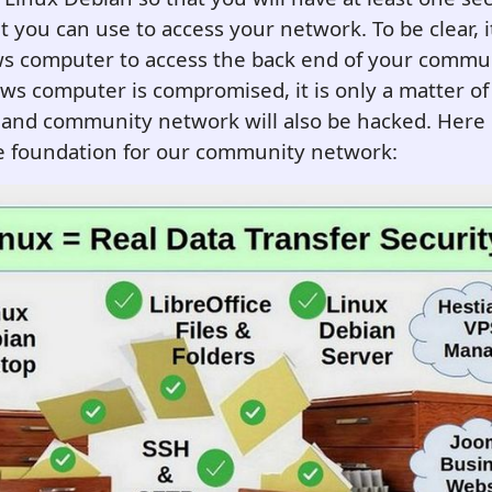
 you can use to access your network. To be clear, it
s computer to access the back end of your commu
ws computer is compromised, it is only a matter of 
and community network will also be hacked. Here i
re foundation for our community network: