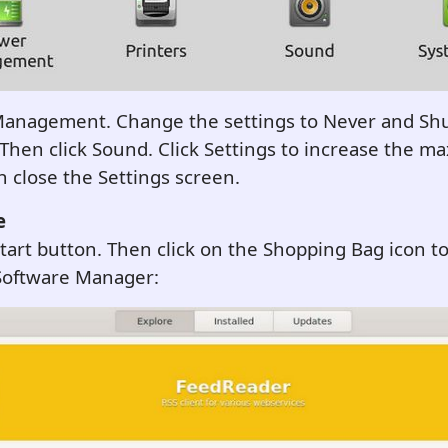
Management. Change the settings to Never and Sh
Then click Sound. Click Settings to increase the 
 close the Settings screen.
e
Start button. Then click on the Shopping Bag icon to
oftware Manager: