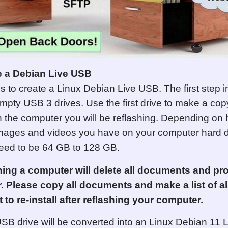
e a Debian Live USB
 is to create a Linux Debian Live USB.
The first step 
empty USB 3 drives. Use the first drive to make a copy
the computer you will be reflashing. Depending o
ages and videos you have on your computer hard dr
eed to be 64 GB to 128 GB.
hing a computer will delete all documents and p
. Please copy all documents and make a list of a
 to re-install after reflashing your computer.
B drive will be converted into an Linux Debian 11 L