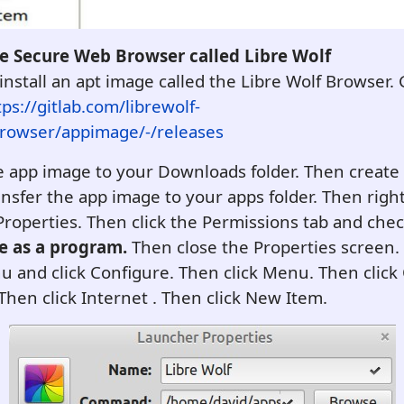
re Secure Web Browser called Libre Wolf
install an apt image called the Libre Wolf Browser. 
tps://gitlab.com/librewolf-
owser/appimage/-/releases
 app image to your Downloads folder. Then create
ansfer the app image to your apps folder. Then right
k Properties. Then click the Permissions tab and che
le as a program.
Then close the Properties screen. 
 and click Configure. Then click Menu. Then click
Then click Internet . Then click New Item.