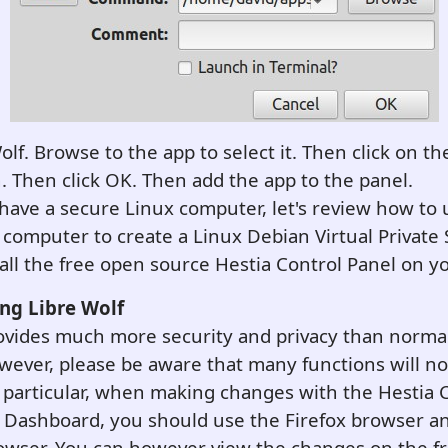
Wolf. Browse to the app to select it. Then click on th
n. Then click OK. Then add the app to the panel.
ave a secure Linux computer, let's review how to 
computer to create a Linux Debian Virtual Private 
all the free open source Hestia Control Panel on y
ing
Libre Wolf
rovides much more security and privacy than norma
ever, please be aware that many functions will no
n particular, when making changes with the Hestia 
a Dashboard, you should use the Firefox browser a
owser. You can however view the changes on the fr