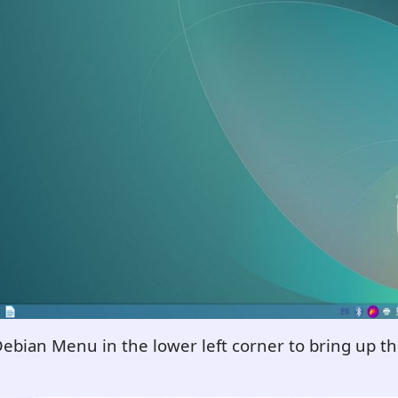
Debian Menu in the lower left corner to bring up 