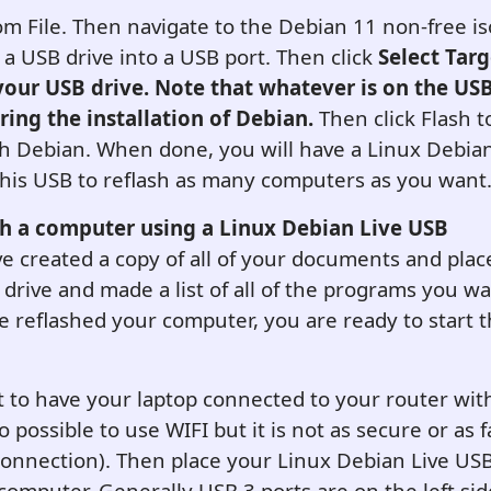
om File. Then navigate to the Debian 11 non-free iso
rt a USB drive into a USB port. Then click
Select Tar
your USB drive. Note that whatever is on the USB
ring the installation of Debian.
Then click Flash t
h Debian. When done, you will have a Linux Debian
his USB to reflash as many computers as you want
sh a computer using a L
inux Debian
Live USB
 created a copy of all of your documents and pla
drive and made a list of all of the programs you wa
 reflashed your computer, you are ready to start t
best to have your laptop connected to your router wi
lso possible to use WIFI but it is not as secure or as 
onnection). Then place your Linux Debian Live USB
computer. Generally USB 3 ports are on the left sid