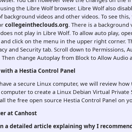
using the Libre Wolf browser.
Libre Wolf also disab
of background videos and other videos. To see this, v
or
collegeintheclouds.org
. There is a background 
 does not play in Libre Wolf. To allow auto play, op
and click on the menu in the upper right corner. T
vacy and Security tab. Scroll down to Permissions, 
s. Then change Autoplay from Block to Allow Audio 
 with a Hestia Control Panel
have a secure Linux computer, we will review how 
computer to create a Linux Debian Virtual Private 
all the free open source Hestia Control Panel on y
er at Canhost
en a detailed article explaining why I recommen