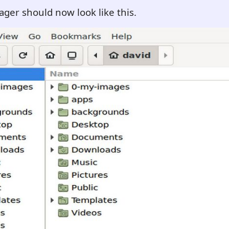
ager should now look like this.