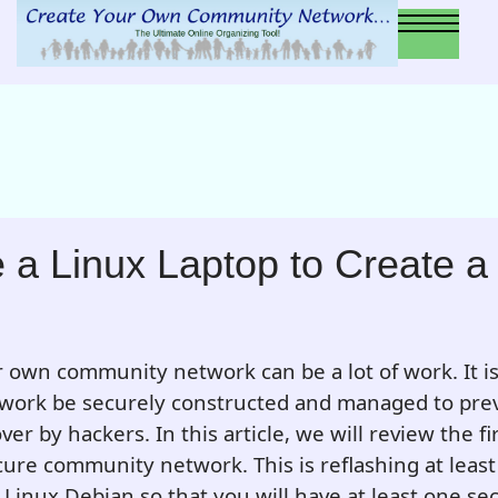
 a Linux Laptop to Create a
 own community network can be a lot of work. It i
twork be securely constructed and managed to prev
er by hackers. In this article, we will review the fir
cure community network. This is reflashing at least
Linux Debian so that you will have at least one se