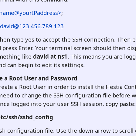
rname@yourIPaddress>
;
david@123.456.789.123
Then type yes to accept the SSH connection. Then 
press Enter. Your terminal screen should then disp
mething like
david at ns1.
This means you are logg
d can begin to edit its settings.
te a Root User and Password
eate a Root User in order to install the Hestia Cont
eed to change the SSH configuration file before w
Once logged into your user SSH session, copy paste:
tc/ssh/sshd_config
sh configuration file. Use the down arrow to scroll