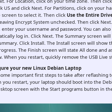
xt. For Location, click on your time zone. Then click
k US and click Next. For Partitions, click on your ha
 screen to select it. Then click
Use the Entire Driv
aving Encrypt System unchecked. Then click Next
, enter your username and password. You can also
tically log in.
Click Next. The Summary screen will
ummary. Click Install. The Install screen will show 
progress. The Finish screen will state All done and a
w. When you restart, quickly remove the USB Live st
gure your new
L
inux Debian
Laptop
ome important first steps to take after reflashing 
you restart, your laptop should boot into the Deb
top screen with the Start programs button in the