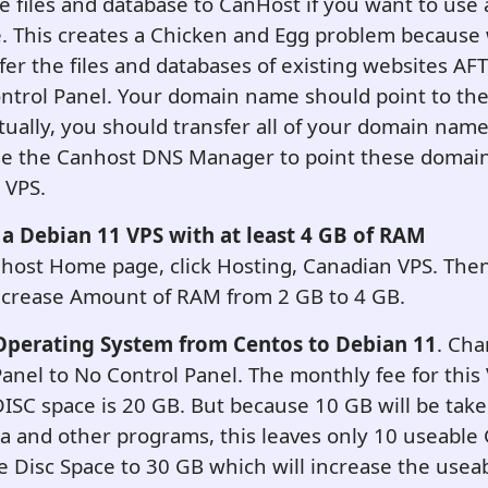
he files and database to CanHost if you want to use 
 This creates a Chicken and Egg problem because 
fer the files and databases of existing websites AF
ontrol Panel. Your domain name should point to th
tually, you should transfer all of your domain nam
use the Canhost DNS Manager to point these domai
 VPS.
 a Debian 11 VPS with at least 4 GB of RAM
host Home page, click Hosting, Canadian VPS. Then
Increase Amount of RAM from 2 GB to 4 GB.
Operating System from Centos to Debian 11
. Cha
anel to No Control Panel. The monthly fee for this
DISC space is 20 GB. But because 10 GB will be tak
a and other programs, this leaves only 10 useable
e Disc Space to 30 GB which will increase the usea