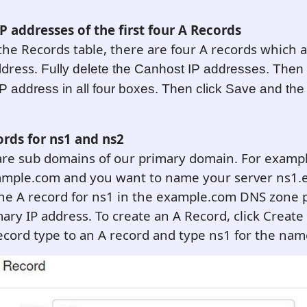
P addresses of the first four A Records
 the Records table, there are four A records which al
ddress.
Fully delete the Canhost IP addresses. Then
P address in all four boxes. Then click Save and the
ords for ns1 and ns2
re sub domains of our primary domain. For example
ample.com and you want to name your server ns1.
he A record for ns1 in the example.com DNS zone p
ary IP address. To create an A Record, click Creat
cord type to an A record and type ns1 for the nam