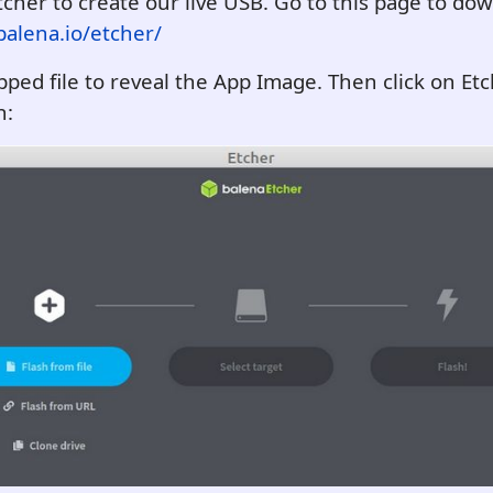
tcher to create our live USB. Go to this page to dow
alena.io/etcher/
ipped file to reveal the App Image. Then click on Etc
n: