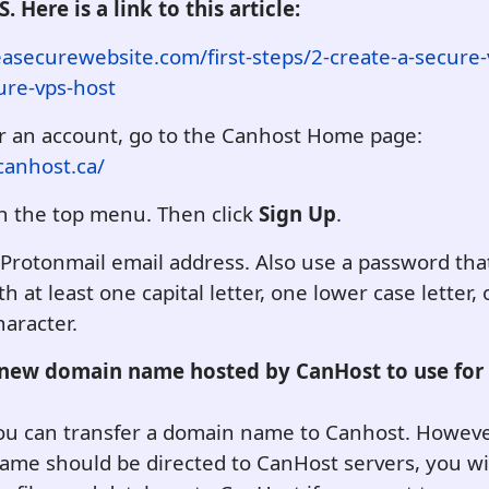
. Here is a link to this article:
easecurewebsite.com/first-steps/2-create-a-secure-
ure-vps-host
or an account, go to the Canhost Home page:
canhost.ca/
n the top menu. Then click
Sign Up
.
Protonmail email address. Also use a password that 
th at least one capital letter, one lower case letter,
haracter.
 new domain name hosted by CanHost to use for
you can transfer a domain name to Canhost. Howeve
me should be directed to CanHost servers, you wil