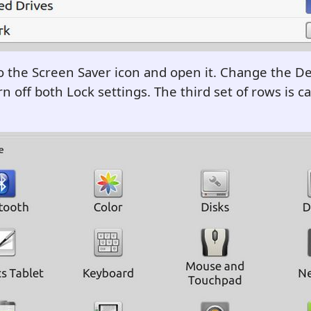
o the Screen Saver icon and open it. Change the De
n off both Lock settings. The third set of rows is ca