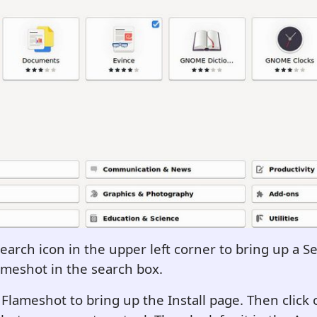
Search icon in the upper left corner to bring up a S
meshot in the search box.
 Flameshot to bring up the Install page. Then click o