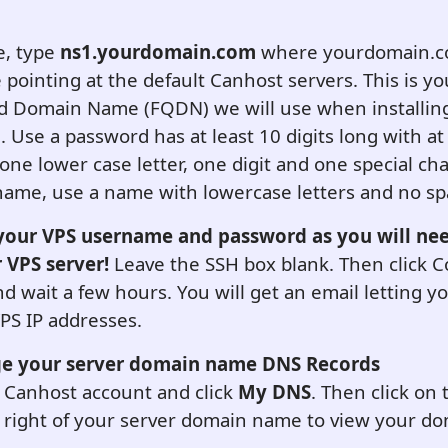
, type
ns1.yourdomain.com
where yourdomain.co
pointing at the default
C
anhost servers. This is yo
ed Domain Name (FQDN) we will use when installing
.
Use a password has at least 10 digits long with at
, one lower case letter, one digit and one special cha
ame, use a name with lowercase letters and no sp
our VPS username and password as you will nee
r VPS server!
Leave the SSH box blank. Then click C
nd wait a few hours. You will get an email letting 
PS IP addresses.
ge your server domain name DNS Records
 Canhost account and click
My DNS
. Then click on 
e right of your server domain name to view your 