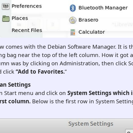
w comes with the Debian Software Manager. It is t
g bag near the top of the left column. How it got 
umn was by clicking on Administration, then click 
 click
“Add to Favorites.
”
an Settings
n Start menu and click on
System Settings
which i
irst column.
Below is the first row in System Settings