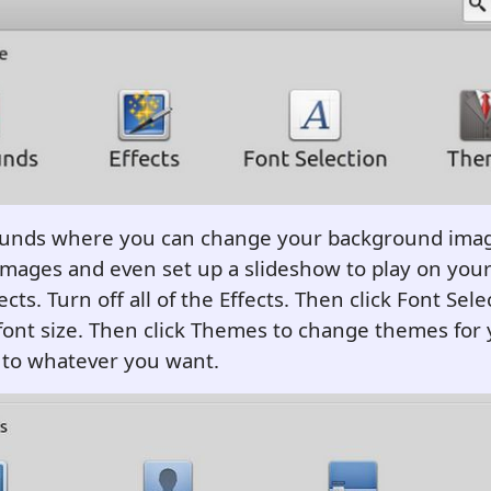
ounds where you can change your background imag
mages and even set up a slideshow to play on your
ects. Turn off all of the Effects. Then click Font Sele
font size. Then click Themes to change themes for
to whatever you want.