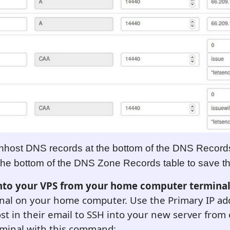
nhost DNS records at the bottom of the DNS Record
 the bottom of the DNS Zone Records table to save 
into your VPS from your home computer termina
nal on your home computer. Use the Primary IP add
t in their email to SSH into your new server fro
minal with this command: