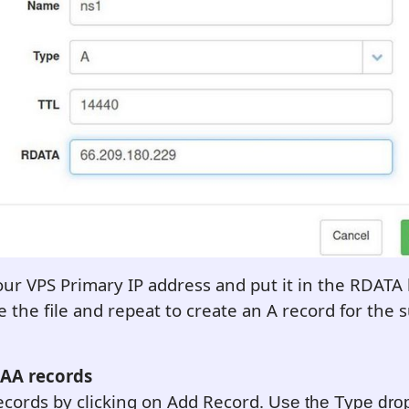
ur VPS Primary IP address and put it in the RDATA
e the file and repeat to create an A record for the
CAA records
cords by clicking on Add Record.
Use the Type dro