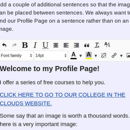
dd a couple of additional sentences so that the ima
an be placed between sentences. We always want t
nd our Profile Page on a sentence rather than on an
mage.