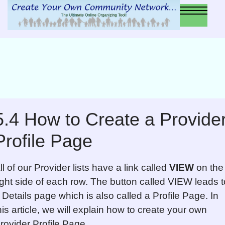
5.4 How to Create a Provide
Profile Page
ll of our Provider lists have a link called
VIEW
on the
ight side of each row. The button called VIEW leads t
 Details page which is also called a Profile Page. In
his article, we will explain how to create your own
rovider Profile Page.