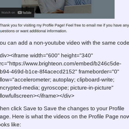
ou can add a non-youtube video with the same code
div><iframe width="600" height="340"
rc="https://www.brighteon.com/embed/b246c5de-
b94-469d-b1ce-8f4acecd2152" frameborder="0"
llow="accelerometer; autoplay; clipboard-write;
ncrypted-media; gyroscope; picture-in-picture"
llowfullscreen></iframe></div>
hen click Save to Save the changes to your Profile
age. Here is what the videos on the Profile Page no
ooks like: