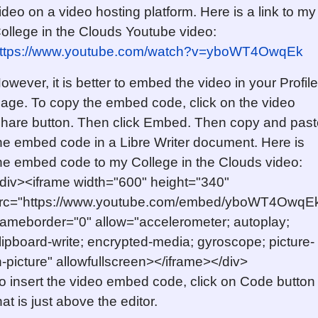
ideo on a video hosting platform. Here is a link to my
ollege in the Clouds Youtube video:
ttps://www.youtube.com/watch?v=yboWT4OwqEk
owever, it is better to embed the video in your Profile
age. To copy the embed code, click on the video
hare button. Then click Embed. Then copy and past
he embed code in a Libre Writer document. Here is
he embed code to my College in the Clouds video:
div><iframe width="600" height="340"
rc="https://www.youtube.com/embed/yboWT4OwqE
rameborder="0" allow="accelerometer; autoplay;
lipboard-write; encrypted-media; gyroscope; picture-
n-picture" allowfullscreen></iframe></div>
o insert the video embed code, click on Code button
hat is just above the editor.