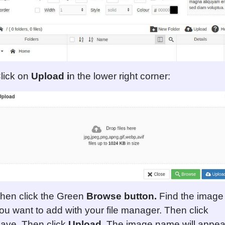
lick on
Upload i
n the lower right corner:
hen click the Green
Browse
button
.
Find the image
ou want to add with your file manager. Then click
ave. Then click
Upload
. The image name will appea