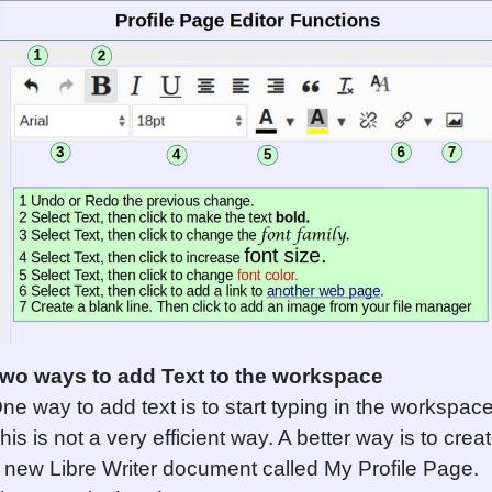
wo ways to add Text to the workspace
ne way to add text is to start typing in the workspace
his is not a very efficient way. A better way is to crea
 new Libre Writer document called My Profile Page.