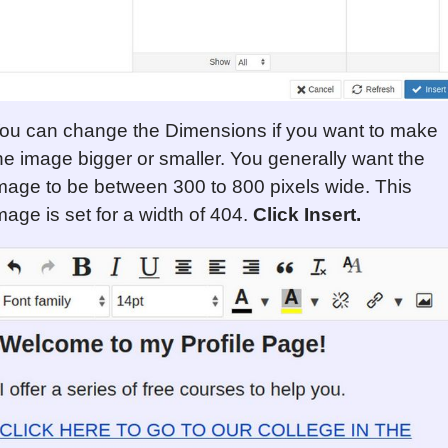
ou can change the Dimensions if you want to make
he image bigger or smaller. You generally want the
mage to be between 300 to 800 pixels wide. This
mage is set for a width of 404.
Click Insert.