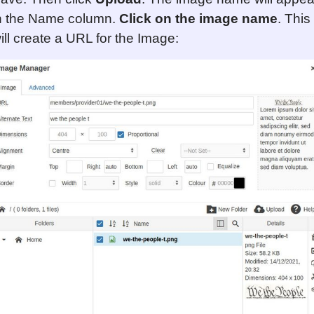
n the Name column.
Click on the image name
. This
ill create a URL for the Image: