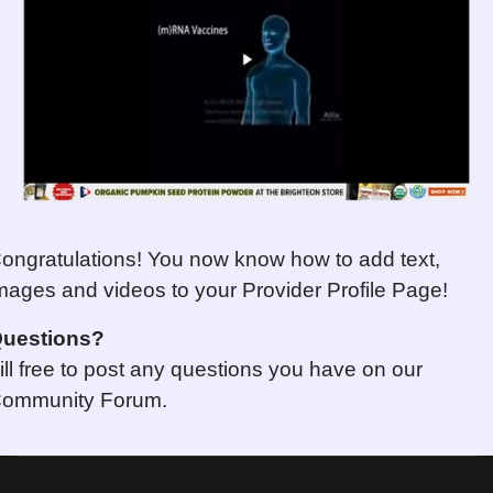
ongratulations! You now know how to add text,
mages and videos to your Provider Profile Page!
uestions
?
ill free to post any questions you have on our
ommunity Forum.