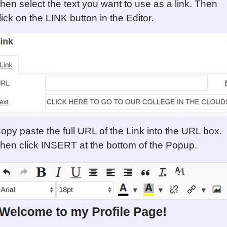
hen select the text you want to use as a link. Then
lick on the LINK button in the Editor.
opy paste the full URL of the Link into the URL box.
hen click INSERT at the bottom of the Popup.