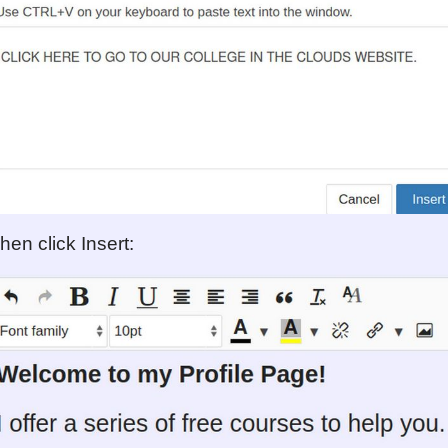
hen click Insert: