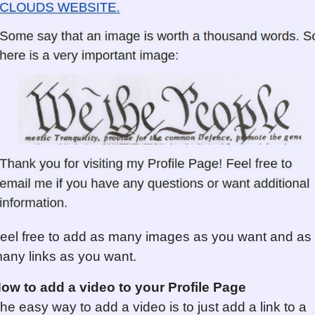
eel free to add as many images as you want and as
any links as you want.
ow to add a video to your Profile Page
he easy way to add a video is to just add a link to a