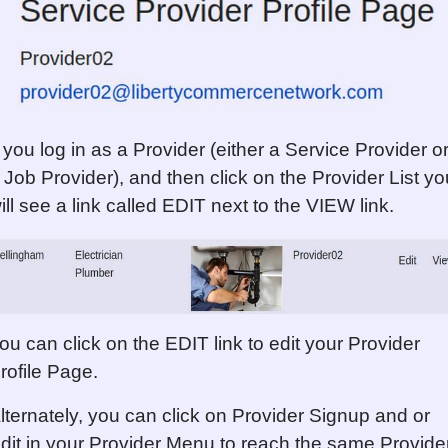
f you log in as a Provider (either a Service Provider o
 Job Provider), and then click on the Provider List yo
ill see a link called EDIT next to the VIEW link.
ou can click on the EDIT link to edit your Provider
rofile Page.
lternately, you can click on Provider Signup and or
dit in your Provider Menu to reach the same Provide