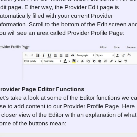
dit page. Either way, the Provider Edit page is
utomatically filled with your current Provider
nformation. Scroll to the bottom of the Edit screen an
ou will see an area called Provider Profile Page:
rovider Page Editor Functions
et’s take a look at some of the Editor functions we c
se to add content to our Provider Profile Page. Here 
 closer view of the Editor with an explanation of what
ome of the buttons mean: