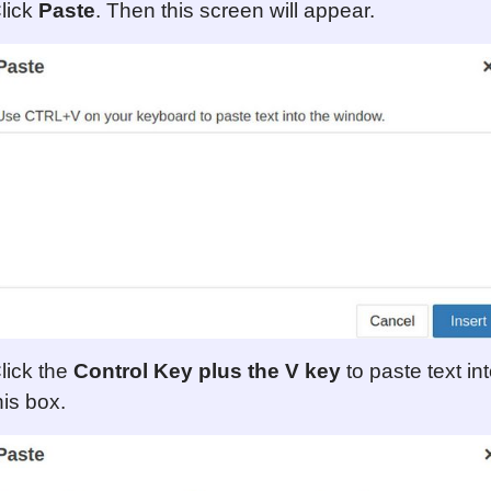
lick
Paste
. Then this screen will appear.
lick the
Control Key plus the V key
to paste text in
his box.