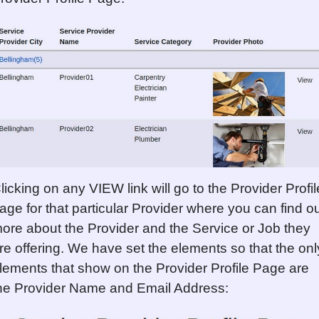
licking on any VIEW link will go to the Provider Profil
age for that particular Provider where you can find o
ore about the Provider and the Service or Job they
re offering. We have set the elements so that the onl
lements that show on the Provider Profile Page are
he Provider Name and Email Address: