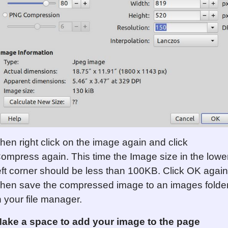
hen right click on the image again and click
ompress again. This time the Image size in the lowe
eft corner should be less than 100KB. Click OK again
hen save the compressed image to an images folde
n your file manager.
ake a space to add your image to the page