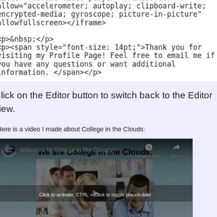
lick on the Editor button to switch back to the Editor
iew.