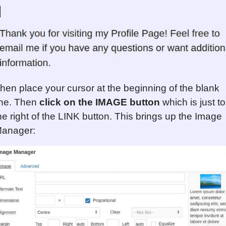
hen place your cursor at the beginning of the blank
ine. Then
click on the IMAGE button
which is just to
he right of the LINK button. This brings up the Image
anager: