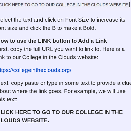
elect the text and click on Font Size to increase its
ont size and click the B to make it Bold.
ow to use the LINK button
to Add a Link
irst, copy the full URL you want to link to. Here is a
ink to our College in the Clouds website:
ttps://collegeintheclouds.org/
ext, copy paste or type in some text to provide a clu
bout where the link goes. For example, we will use
his text:
LICK HERE TO GO TO OUR COLLEGE IN THE
LOUDS WEBSITE.