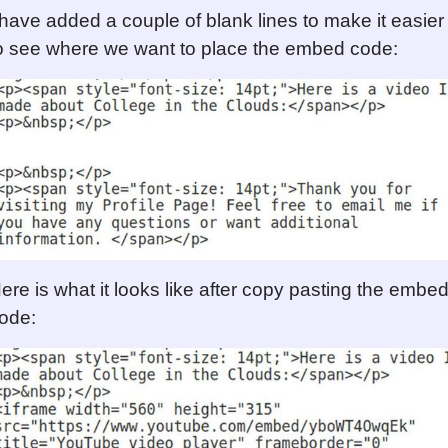
 have added a couple of blank lines to make it easier
o see where we want to place the embed code:
ere is what it looks like after copy pasting the embe
ode: