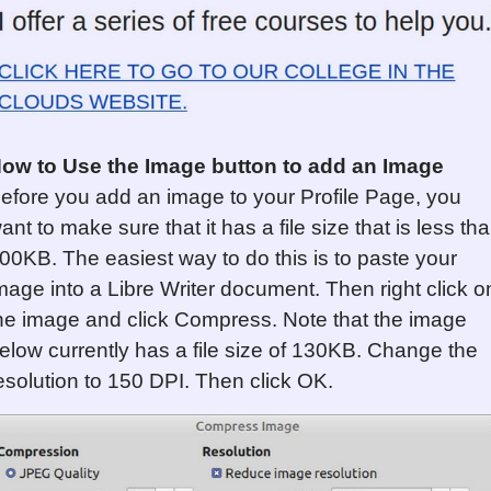
ow to Use the Image button to add an Image
efore you add an image to your Profile Page, you
ant to make sure that it has a file size that is less th
00KB. The easiest way to do this is to paste your
mage into a Libre Writer document. Then right click o
he image and click Compress. Note that the image
elow currently has a file size of 130KB. Change the
esolution to 150 DPI. Then click OK.