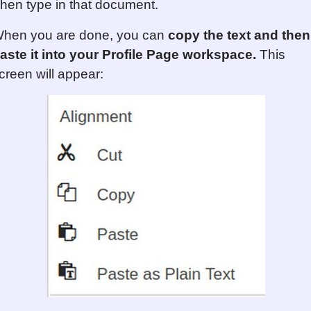
hen type in that document.
hen you are done, you can
copy the text and then
aste it into your Profile Page workspace.
This
creen will appear: